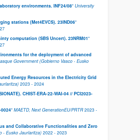
laboratory environments. INF24/08
"
University
harging stations (Met4EVCS). 23IND06
"
27
ainty computation (SBS Uncert). 23NRM01
"
27
nvironments for the deployment of advanced
asque Government (Gobierno Vasco - Eusko
uted Energy Resources in the Electricity Grid
rlaritza)
2023
-
2024
ASSIONATE). CHIST-ERA-22-WAI-04 // PCI2023-
-0024
"
MAETD, Next GenerationEU/PRTR
2023
-
s and Collaborative Functionalities and Zero
- Eusko Jaurlaritza)
2022
-
2023