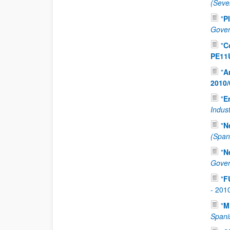
(Seve
"
P
Gover
"
C
PE11
"
A
2010/
"
E
Indus
"
N
(Span
"
N
Gover
"
F
-
201
"
M
Spani