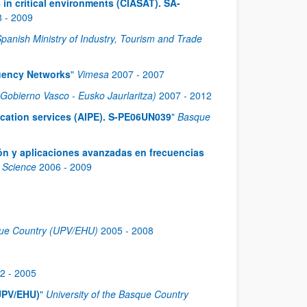
 in critical environments (CIASAT). SA-
8
-
2009
panish Ministry of Industry, Tourism and Trade
quency Networks
"
Vimesa
2007
-
2007
obierno Vasco - Eusko Jaurlaritza)
2007
-
2012
ication services (AIPE). S-PE06UN039
"
Basque
ón y aplicaciones avanzadas en frecuencias
d Science
2006
-
2009
sque Country (UPV/EHU)
2005
-
2008
2
-
2005
UPV/EHU)
"
University of the Basque Country