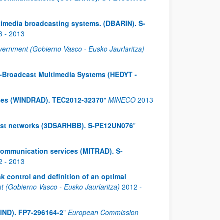
ultimedia broadcasting systems. (DBARIN). S-
3
-
2013
ernment (Gobierno Vasco - Eusko Jaurlaritza)
d-Broadcast Multimedia Systems (HEDYT -
ices (WINDRAD). TEC2012-32370
"
MINECO
2013
cast networks (3DSARHBB). S-PE12UN076
"
ocommunication services (MITRAD). S-
2
-
2013
k control and definition of an optimal
(Gobierno Vasco - Eusko Jaurlaritza)
2012
-
IND). FP7-296164-2
"
European Commission