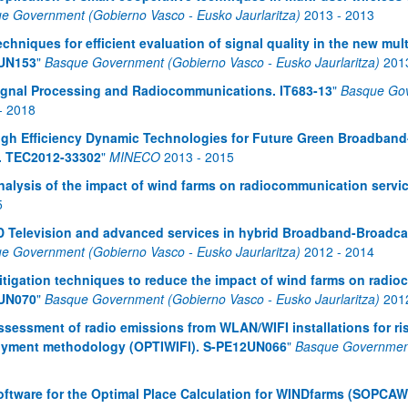
e Government (Gobierno Vasco - Eusko Jaurlaritza)
2013
-
2013
echniques for efficient evaluation of signal quality in the new m
UN153
"
Basque Government (Gobierno Vasco - Eusko Jaurlaritza)
201
ignal Processing and Radiocommunications. IT683-13
"
Basque Gov
-
2018
igh Efficiency Dynamic Technologies for Future Green Broadban
. TEC2012-33302
"
MINECO
2013
-
2015
nalysis of the impact of wind farms on radiocommunication serv
5
D Television and advanced services in hybrid Broadband-Broad
e Government (Gobierno Vasco - Eusko Jaurlaritza)
2012
-
2014
itigation techniques to reduce the impact of wind farms on radi
UN070
"
Basque Government (Gobierno Vasco - Eusko Jaurlaritza)
201
ssessment of radio emissions from WLAN/WIFI installations for ris
oyment methodology (OPTIWIFI). S-PE12UN066
"
Basque Government 
oftware for the Optimal Place Calculation for WINDfarms (SOPCAW