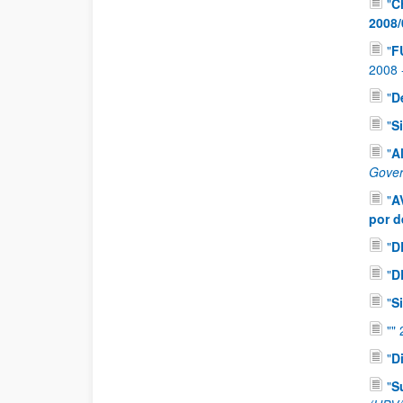
"
C
2008/
"
F
2008
"
D
"
S
"
A
Gover
"
A
por d
"
D
"
D
"
S
"
"
"
D
"
S