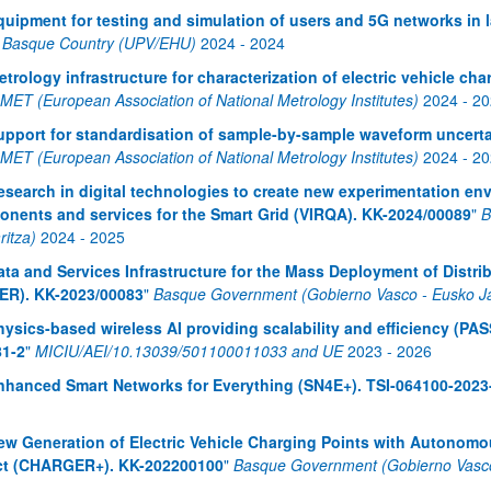
quipment for testing and simulation of users and 5G networks in 
e Basque Country (UPV/EHU)
2024
-
2024
atu azpiorriak
etrology infrastructure for characterization of electric vehicle c
ET (European Association of National Metrology Institutes)
2024
-
20
upport for standardisation of sample-by-sample waveform uncert
ET (European Association of National Metrology Institutes)
2024
-
20
esearch in digital technologies to create new experimentation e
nents and services for the Smart Grid (VIRQA). KK-2024/00089
"
B
ritza)
2024
-
2025
atu azpiorriak
ata and Services Infrastructure for the Mass Deployment of Distrib
ER). KK-2023/00083
"
Basque Government (Gobierno Vasco - Eusko Jau
hysics-based wireless AI providing scalability and efficiency (P
81-2
"
MICIU/AEI/10.13039/501100011033 and UE
2023
-
2026
nhanced Smart Networks for Everything (SN4E+). TSI-064100-2023
atu azpiorriak
ew Generation of Electric Vehicle Charging Points with Autonomou
ct (CHARGER+). KK-202200100
"
Basque Government (Gobierno Vasco 