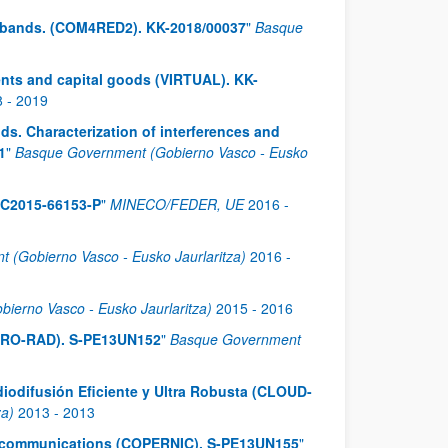
y bands. (COM4RED2). KK-2018/00037
"
Basque
ents and capital goods (VIRTUAL). KK-
8
-
2019
s. Characterization of interferences and
1
"
Basque Government (Gobierno Vasco - Eusko
EC2015-66153-P
"
MINECO/FEDER, UE
2016
-
 (Gobierno Vasco - Eusko Jaurlaritza)
2016
-
ierno Vasco - Eusko Jaurlaritza)
2015
-
2016
(AERO-RAD). S-PE13UN152
"
Basque Government
iodifusión Eficiente y Ultra Robusta (CLOUD-
za)
2013
-
2013
ess communications (COPERNIC). S-PE13UN155
"