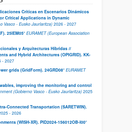
licaciones Críticas en Escenarios Dinámicos
r Critical Applications in Dynamic
 Vasco - Eusko Jaurlaritza)
2026
-
2027
F). 25IEM05
"
EURAMET (European Association
cionales y Arquitecturas Híbridas //
ents and Hybrid Architectures (OPIGRID). KK-
6
-
2027
 power grids (GridForm). 24GRD08
"
EURAMET
ewables, improving the monitoring and control
ment (Gobierno Vasco - Eusko Jaurlaritza)
2025
ltra-Connected Transportation (SARETWIN).
2025
-
2026
ironments (WISH-XR). PID2024-156012OB-I00
"