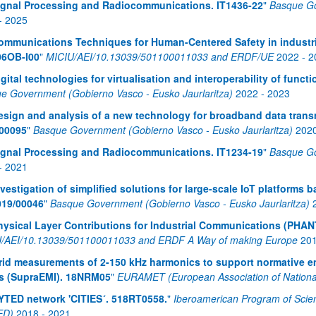
ignal Processing and Radiocommunications. IT1436-22
"
Basque Go
-
2025
ommunications Techniques for Human-Centered Safety in industr
06OB-I00
"
MICIU/AEI/10.13039/501100011033 and ERDF/UE
2022
-
2
igital technologies for virtualisation and interoperability of func
e Government (Gobierno Vasco - Eusko Jaurlaritza)
2022
-
2023
esign and analysis of a new technology for broadband data transm
00095
"
Basque Government (Gobierno Vasco - Eusko Jaurlaritza)
202
ignal Processing and Radiocommunications. IT1234-19
"
Basque Go
-
2021
nvestigation of simplified solutions for large-scale IoT platforms
019/00046
"
Basque Government (Gobierno Vasco - Eusko Jaurlaritza)
hysical Layer Contributions for Industrial Communications (PHA
/AEI/10.13039/501100011033 and ERDF A Way of making Europe
20
rid measurements of 2-150 kHz harmonics to support normative emi
s (SupraEMI). 18NRM05
"
EURAMET (European Association of National 
YTED network 'CITIES´. 518RT0558.
"
Iberoamerican Program of Scie
ED)
2018
-
2021