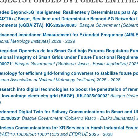
edes Beyond-5G Inteligentes, Resilientes y Deterministas para Ap
IZTA) // Smart, Resilient and Deterministic Beyond-5G Networks fo
onments (6GBAIZTA). KK-2026/00095
"
Basque Government (Gobierno
dvanced Impedance Measurement for Extended Frequency (AIM-E
ional Metrology Institutes)
2026
-
2029
atu azpiorriak
ntegridad Operativa de las Smart Grid bajo Futuros Requisitos Fun
tional Integrity of Smart Grids under Future Functional Requirem
00071
"
Basque Government (Gobierno Vasco - Eusko Jaurlaritza)
202
etrology for efficient grid-forming converters to stabilize future
ean Association of National Metrology Institutes)
2025
-
2028
esearch into digital technologies to boost the penetration of ren
e low-voltage electricity grid (SAGE). KK-2025/00093
"
Basque Govern
6
ederated Digital Twin for Railway Communications in Smart and U
025/00020
"
Basque Government (Gobierno Vasco - Eusko Jaurlaritza)
ireless Communications for XR Services in Harsh Industrial Env
/AEI/10.13039/501100011033 and EFDR/UE
2025
-
2028