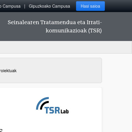
ko Campusa
Gipuzkoako Campusa
Hasi saioa
Seinalearen Tratamendua eta Irrati-
komunikazioak (TSR)
roiektuak
S