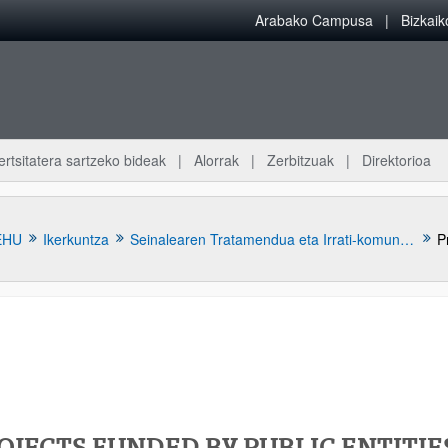
Arabako Campusa
Bizkai
ertsitatera sartzeko bideak
Alorrak
Zerbitzuak
Direktorioa
EHU
Ikerkuntza
Seinalearen Tratamendua eta Irrati-komunikazioak (TSR)
P
atu azpiorriak
OJECTS FUNDED BY PUBLIC ENTITIE