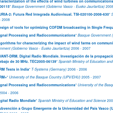
haracterization of the effects of wind turbines on communications
00115
"
Basque Government (Gobierno Vasco - Eusko Jaurlaritza)
200
URIA-2: Futura Red Integrada Audiovisual. TSI-020100-2008-630
"
S
-
2008
esign of tools for optimizing COFDM broadcasting in Single Fre
ignal Processing and Radiocommunications
"
Basque Government (G
lgorithms for characterizing the impact of wind farms on commun
nment (Gobierno Vasco - Eusko Jaurlaritza)
2006
-
2007
VANT-DRM. Digital Radio Mondiale. Investigación de la propagaci
ebajo de 30 MHz. TEC2005-06139
"
Spanish Ministry of Education an
RM Tests in India
"
T-Systems (Germany)
2006
-
2006
RM+
"
University of the Basque Country (UPV/EHU)
2005
-
2007
ignal Processing and Radiocommunications
"
University of the Ba
2004
-
2006
igital Radio Mondiale
"
Spanish Ministry of Education and Science
200
ubvención a Grupo Emergente de la Universidad del País Vasco (