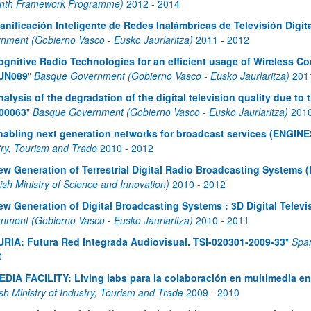
nth Framework Programme)
2012
-
2014
lanificación Inteligente de Redes Inalámbricas de Televisión Dig
nment (Gobierno Vasco - Eusko Jaurlaritza)
2011
-
2012
ognitive Radio Technologies for an efficient usage of Wireless 
UN089
"
Basque Government (Gobierno Vasco - Eusko Jaurlaritza)
201
nalysis of the degradation of the digital television quality due t
00063
"
Basque Government (Gobierno Vasco - Eusko Jaurlaritza)
201
nabling next generation networks for broadcast services (ENGINE
try, Tourism and Trade
2010
-
2012
ew Generation of Terrestrial Digital Radio Broadcasting System
ish Ministry of Science and Innovation)
2010
-
2012
ew Generation of Digital Broadcasting Systems : 3D Digital Telev
nment (Gobierno Vasco - Eusko Jaurlaritza)
2010
-
2011
URIA: Futura Red Integrada Audiovisual. TSI-020301-2009-33
"
Span
0
EDIA FACILITY: Living labs para la colaboración en multimedia e
sh Ministry of Industry, Tourism and Trade
2009
-
2010