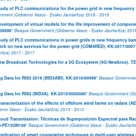
tudy of PLC communications for the power grid in new frequenc
nment (Gobierno Vasco - Eusko Jaurlaritza)
2018
-
2019
evelopment of virtual models for the life improvement of compon
00096
"
Basque Government (Gobierno Vasco - Eusko Jaurlaritza)
201
tudy of PLC communications in power grids in new frequency band
rch on new services for the power grid (COM4RED). KK-2017/0007
ritza)
2017
-
2017
ew Broadcast Technologies for a 5G Ecosystem (5G-Newbros). T
ig Data for RIS3 2016 (BID3ABI). KK-2016/00096
"
Basque Government
ig Data for RIS3 (BID3A). KK-2015/0000080
"
Basque Government (Gob
haracterization of the effects of offshore wind farms on radars 
erno Vasco - Eusko Jaurlaritza)
2013
-
2013
loud Transmission: Técnicas de Superposición Espectral para Rad
 S-PE13UN156
"
Basque Government (Gobierno Vasco - Eusko Jaurlarit
pplication of smart cooperative techniques in multi-user wirel