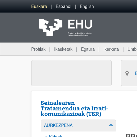
Eduki nagusira joan
Euskara
Español
English
Profilak
Ikasketak
Egitura
Ikerketa
Unib
Seinalearen
Tratamendua eta Irrati-
komunikazioak (TSR)
AURKEZPENA
Erakutsi/izkut
PR
Kideak