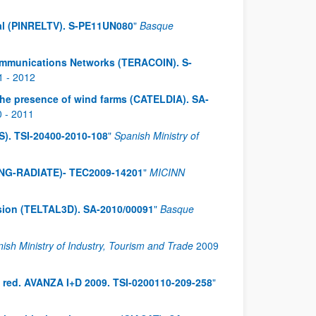
ital (PINRELTV). S-PE11UN080
"
Basque
Communications Networks (TERACOIN). S-
1
-
2012
o the presence of wind farms (CATELDIA). SA-
0
-
2011
S). TSI-20400-2010-108
"
Spanish Ministry of
s (NG-RADIATE)- TEC2009-14201
"
MICINN
ision (TELTAL3D). SA-2010/00091
"
Basque
ish Ministry of Industry, Tourism and Trade
2009
n red. AVANZA I+D 2009. TSI-0200110-209-258
"