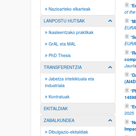
"
E
Nazioarteko elkarteak
of th
LANPOSTU HUTSAK
Erakutsi/izkut
"
M
EURAM
Ikasleentzako praktikak
"
S
EURAM
GrAL eta MAL
"
R
PhD Thesis
compo
Jaurla
TRANSFERENTZIA
Erakutsi/izkut
"
D
Jabetza intelektuala eta
(AI4D
industriala
"
P
Kontratuak
1459
"
E
EKITALDIAK
2025
ZABALKUNDEA
Erakutsi/izkut
"
N
Impa
Dibulgazio-ekitaldiak