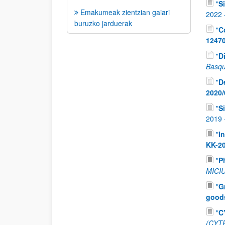
"
S
Emakumeak zientzian gaiari
2022
buruzko jarduerak
"
C
1247
"
D
Basqu
"
D
2020/
"
S
2019
"
I
KK-2
"
P
MICIU
"
G
good
"
C
(CYT