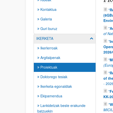
Kontaktua
"
R
(6GBA
Galeria
Envir
"
A
Guri buruz
of Nat
IKERKETA
Erakutsi/izkut
"
I
Opera
Ikerlerroak
2026/
Argitalpenak
"
M
(Europ
Proiektuak
"
R
Doktorego tesiak
of th
-
202
Ikerketa-egonaldiak
"
F
Ekipamendua
KK-2
"
W
Lankidetzak beste erakunde
MICIU
batzuekin