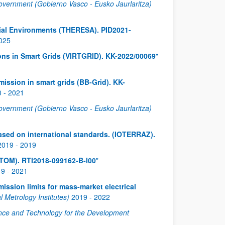
vernment (Gobierno Vasco - Eusko Jaurlaritza)
ial Environments (THERESA). PID2021-
025
tions in Smart Grids (VIRTGRID). KK-2022/00069
"
ission in smart grids (BB-Grid). KK-
0
-
2021
vernment (Gobierno Vasco - Eusko Jaurlaritza)
 based on international standards. (IOTERRAZ).
2019
-
2019
NTOM). RTI2018-099162-B-I00
"
19
-
2021
ssion limits for mass-market electrical
Metrology Institutes)
2019
-
2022
nce and Technology for the Development