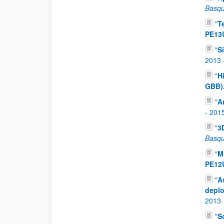
Basqu
"
T
PE13
"
S
2013
"
H
GBB)
"
A
-
201
"
3
Basqu
"
M
PE12
"
A
depl
2013
"
S