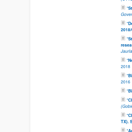
"
S
Gover
"
D
2018/
"
S
resea
Jaurla
"
N
2018
"
B
2016
"
B
"
C
(Gobi
"
C
TX).
"
A