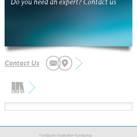
 an expert? Contact us
What is the benefit
projects with comp
Contact Us