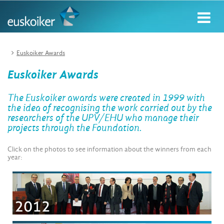
Euskoiker Awards
Euskoiker Awards
The Euskoiker awards were created in 1999 with
the idea of recognising the work carried out by the
researchers of the UPV/EHU who manage their
projects through the Foundation.
Click on the photos to see information about the winners from each
year: