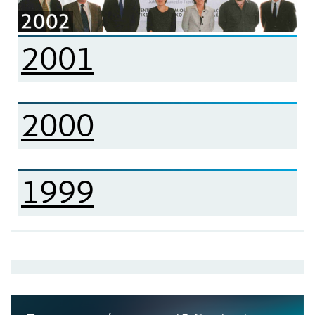
2001
2000
1999