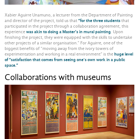
Xabier Aguirre Unamuno, a lecturer from the Department of Painting
and director of the project, told us that
“for the three students
that
participated in the project through a collaboration agreement, this
experience
was akin to doing a Master’s in mural painting
. Upon
finishing the project, they were equipped with the skills to undertake
other projects of a similar organisation.” For Aguirre, one of the
biggest benefits of “moving away from the ivory towers of
experimentation and working in a real environment” is the
huge level
of “satisfaction that comes from seeing one's own work in a public
space.”
Collaborations with museums