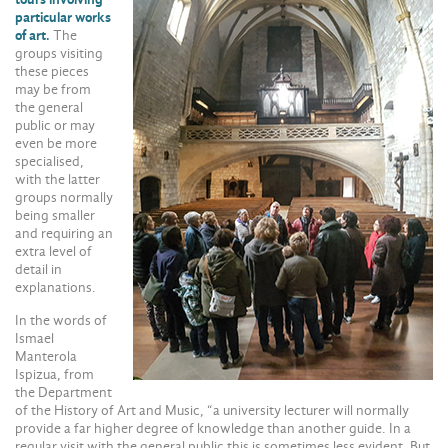
particular works
of art.
The
groups visiting
these pieces
may be from
the general
public or may
even be more
specialised,
with the latter
groups normally
being smaller
and requiring an
extra level of
detail in
explanations.
In the words of
Ismael
Manterola
Ispizua, from
the Department
of the History of Art and Music, “a university lecturer will normally
provide a far higher degree of knowledge than another guide. In a
regular visit with the general public this is sometimes less evident. But