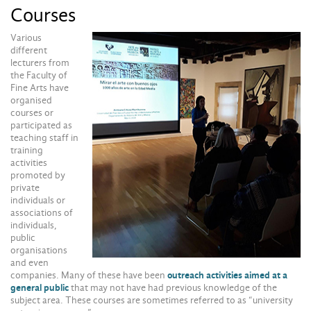
Courses
Various
different
lecturers from
the Faculty of
Fine Arts have
organised
courses or
participated as
teaching staff in
training
activities
promoted by
private
individuals or
associations of
individuals,
public
organisations
and even
companies. Many of these have been
outreach activities aimed at a
general public
that may not have had previous knowledge of the
subject area. These courses are sometimes referred to as “university