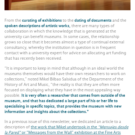
From the
curating of exhibitions
to the
dating of documents
and the
spoken descriptions of artistic works,
there are many types of
collaboration in which the knowledge that is generated at the
university can benefit museums. In some cases, the relationship
grows so close that it becomes almost a type of continual external
consultancy, whereby the institution in question is in frequent
contact with a university expert for advice on allocating art funding
that has recently been received.
“It is important to keep in mind that although in an ideal world the
museums themselves would have their own researchers to work on
collections,” noted Mikel Bilbao Salsidua of the Department of the
History of Art and Music, “the reality is that they are often more
focused on displaying what they have in the most appealing way
possible.
It is very often a researcher that comes from outside of the
museum, and that has dedicated a large part of his or her life to
specialising in specific topics, that provides the museum with new
information and insights about the collections.”
In a previous issue of this newsletter, we dedicated an article to a
description of
the work that Mikel undertook in the
“Mensajes desde
la Pared”
or “Messages from the Wall” exhibition at the Fine Arts