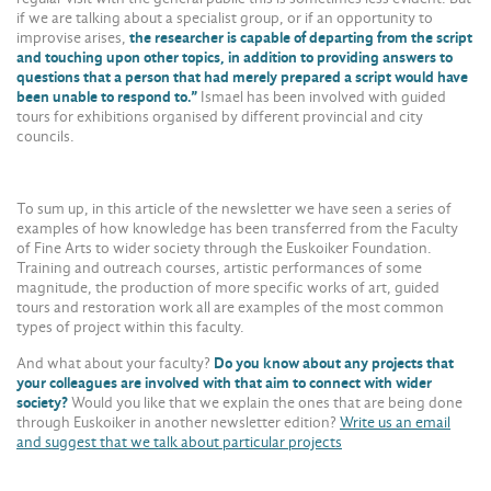
if we are talking about a specialist group, or if an opportunity to
improvise arises,
the researcher is capable of departing from the script
and touching upon other topics, in addition to providing answers to
questions that a person that had merely prepared a script would have
been unable to respond to.”
Ismael has been involved with guided
tours for exhibitions organised by different provincial and city
councils.
To sum up, in this article of the newsletter we have seen a series of
examples of how knowledge has been transferred from the Faculty
of Fine Arts to wider society through the Euskoiker Foundation.
Training and outreach courses, artistic performances of some
magnitude, the production of more specific works of art, guided
tours and restoration work all are examples of the most common
types of project within this faculty.
And what about your faculty?
Do you know about any projects that
your colleagues are involved with that aim to connect with wider
society?
Would you like that we explain the ones that are being done
through Euskoiker in another newsletter edition?
Write us an email
and suggest that we talk about particular projects