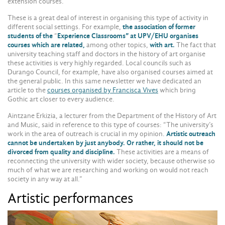
extension courses.”
These is a great deal of interest in organising this type of activity in
different social settings. For example,
the association of former
students of the
“
Experience Classrooms” at UPV/EHU organises
courses which are related,
among other topics,
with art.
The fact that
university teaching staff and doctors in the history of art organise
these activities is very highly regarded. Local councils such as
Durango Council, for example, have also organised courses aimed at
the general public. In this same newsletter we have dedicated an
article to the
courses organised by Francisca Vives
which bring
Gothic art closer to every audience.
Aintzane Erkizia, a lecturer from the Department of the History of Art
and Music, said in reference to this type of courses: “The university’s
work in the area of outreach is crucial in my opinion.
Artistic outreach
cannot be undertaken by just anybody. Or rather, it should not be
divorced from quality and discipline.
These activities are a means of
reconnecting the university with wider society, because otherwise so
much of what we are researching and working on would not reach
society in any way at all.”
Artistic performances