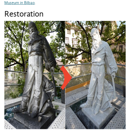
Museum in Bilbao
.
Restoration