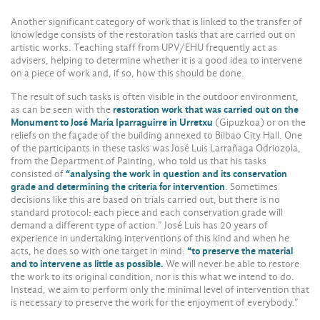
Another significant category of work that is linked to the transfer of
knowledge consists of the restoration tasks that are carried out on
artistic works. Teaching staff from UPV/EHU frequently act as
advisers, helping to determine whether it is a good idea to intervene
on a piece of work and, if so, how this should be done.
The result of such tasks is often visible in the outdoor environment,
as can be seen with the
restoration work that was carried out on the
Monument to José María Iparraguirre in Urretxu
(Gipuzkoa) or on the
reliefs on the façade of the building annexed to Bilbao City Hall. One
of the participants in these tasks was José Luis Larrañaga Odriozola,
from the Department of Painting, who told us that his tasks
consisted of
“analysing the work in question and its conservation
grade and determining the criteria for intervention
. Sometimes
decisions like this are based on trials carried out, but there is no
standard protocol: each piece and each conservation grade will
demand a different type of action.” José Luis has 20 years of
experience in undertaking interventions of this kind and when he
acts, he does so with one target in mind:
“to preserve the material
and to intervene as little as possible.
We will never be able to restore
the work to its original condition, nor is this what we intend to do.
Instead, we aim to perform only the minimal level of intervention that
is necessary to preserve the work for the enjoyment of everybody.”