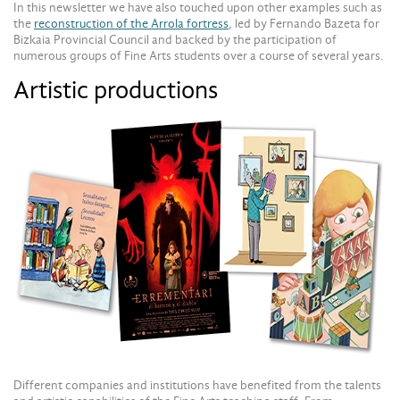
In this newsletter we have also touched upon other examples such as
the
reconstruction of the Arrola fortress
, led by Fernando Bazeta for
Bizkaia Provincial Council and backed by the participation of
numerous groups of Fine Arts students over a course of several years.
Artistic productions
Different companies and institutions have benefited from the talents