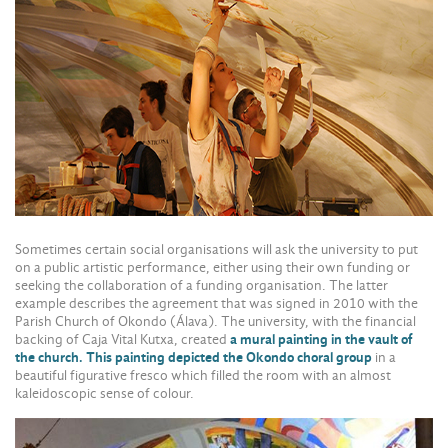
Sometimes certain social organisations will ask the university to put
on a public artistic performance, either using their own funding or
seeking the collaboration of a funding organisation. The latter
example describes the agreement that was signed in 2010 with the
Parish Church of Okondo (Álava). The university, with the financial
backing of Caja Vital Kutxa, created
a mural painting in the vault of
the church. This painting depicted the Okondo choral group
in a
beautiful figurative fresco which filled the room with an almost
kaleidoscopic sense of colour.