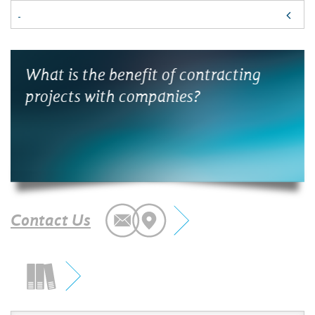
s
What is the benefit of contracting
¿Có
projects with companies?
la 
Contact Us