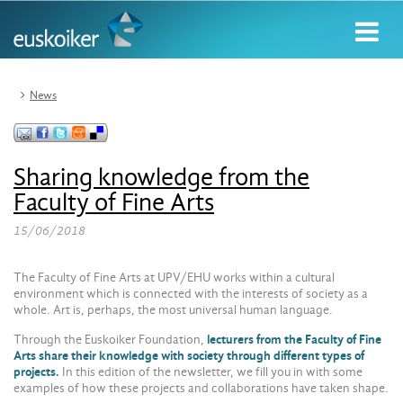
News
Sharing knowledge from the
Faculty of Fine Arts
15/06/2018
The Faculty of Fine Arts at UPV/EHU works within a cultural
environment which is connected with the interests of society as a
whole. Art is, perhaps, the most universal human language.
Through the Euskoiker Foundation,
lecturers from the Faculty of Fine
Arts share their knowledge with society through different types of
projects.
In this edition of the newsletter, we fill you in with some
examples of how these projects and collaborations have taken shape.