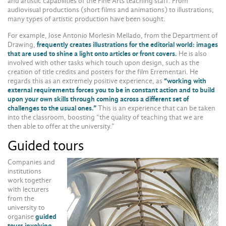
and artistic capabilities of the Fine Arts teaching staff. From
audiovisual productions (short films and animations) to illustrations,
many types of artistic production have been sought.
For example, Jose Antonio Morlesin Mellado, from the Department of
Drawing,
frequently creates illustrations for the editorial world: images
that are used to shine a light onto articles or front covers.
He is also
involved with other tasks which touch upon design, such as the
creation of title credits and posters for the film Errementari. He
regards this as an extremely positive experience, as
“working with
external requirements forces you to be in constant action and to build
upon your own skills through coming across a different set of
challenges to the usual ones.”
This is an experience that can be taken
into the classroom, boosting “the quality of teaching that we are
then able to offer at the university.”
Guided tours
Companies and
institutions
work together
with lecturers
from the
university to
organise
guided
tours involving