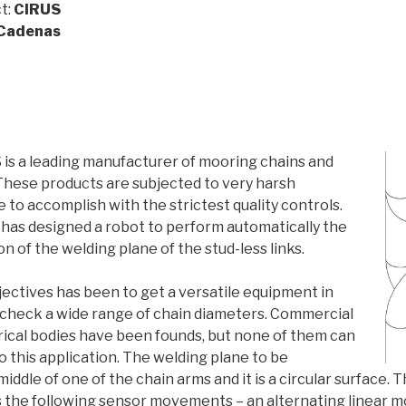
t:
CIRUS
 Cadenas
s a leading manufacturer of mooring chains and
 These products are subjected to very harsh
 to accomplish with the strictest quality controls.
has designed a robot to perform automatically the
on of the welding plane of the stud-less links.
ectives has been to get a versatile equipment in
o check a wide range of chain diameters. Commercial
drical bodies have been founds, but none of them can
to this application. The welding plane to be
middle of one of the chain arms and it is a circular surface. 
 the following sensor movements – an alternating linear 