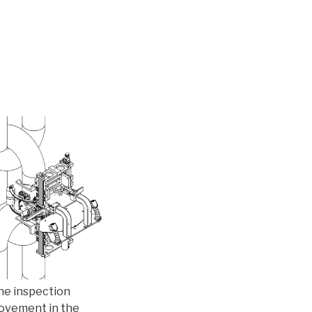
The inspection
movement in the