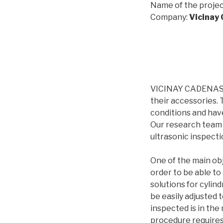
Name of the projec
Company:
Vicinay
VICINAY CADENAS i
their accessories.
conditions and have
Our research team 
ultrasonic inspecti
One of the main obj
order to be able t
solutions for cylin
be easily adjusted 
inspected is in the 
procedure requires