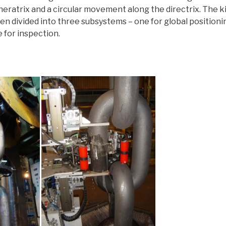
neratrix and a circular movement along the directrix. The 
en divided into three subsystems – one for global positionin
 for inspection.