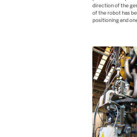
direction of the ge
of the robot has be
positioning and one