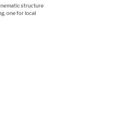
kinematic structure
g, one for local