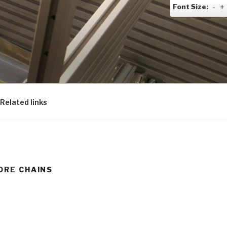
Font Size:
-
+
Related links
ORE CHAINS