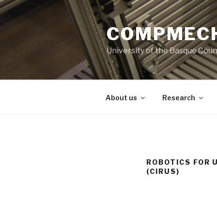
Skip
to
COMPMECH
content
University of the Basque Coun
About us
Research
ROBOTICS FOR 
(CIRUS)