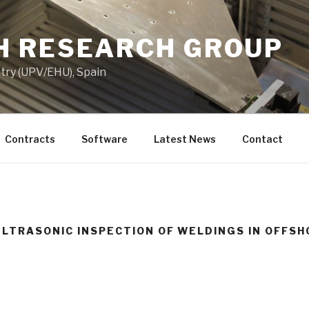
 RESEARCH GROUP
try (UPV/EHU), Spain
Contracts
Software
Latest News
Contact
ULTRASONIC INSPECTION OF WELDINGS IN OFFSH