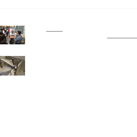
SJO777
Slot Gacor Har