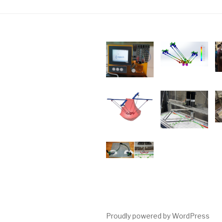
Proudly powered by WordPress