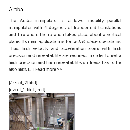
Araba
The Araba manipulator is a lower mobility parallel
manipulator with 4 degrees of freedom: 3 translations
and 1 rotation. The rotation takes place about a vertical
plane. Its main application is for
pick & place
operations.
Thus, high velocity and acceleration along with high
precision and repeatability are required. In order to get a
high precision and high repeatability, stiffness has to be
also high. […]
Read more >>
[/ezcol_2third]
[ezcol_1third_end]