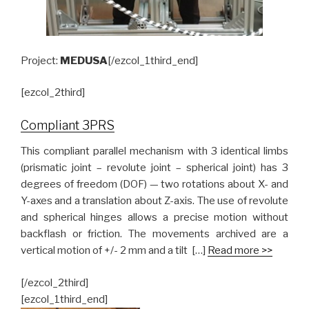
Project:
MEDUSA
[/ezcol_1third_end]
[ezcol_2third]
Compliant 3PRS
This compliant parallel mechanism with 3 identical limbs
(prismatic joint – revolute joint – spherical joint) has 3
degrees of freedom (DOF) — two rotations about X- and
Y-axes and a translation about Z-axis. The use of revolute
and spherical hinges allows a precise motion without
backflash or friction. The movements archived are a
vertical motion of +/- 2 mm and a tilt […]
Read more >>
[/ezcol_2third]
[ezcol_1third_end]