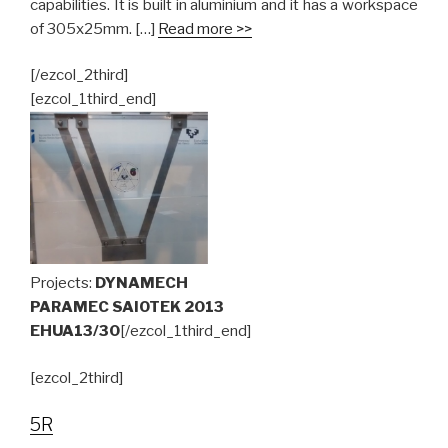
capabilities. It is built in aluminium and it has a workspace
of 305x25mm. […]
Read more >>
[/ezcol_2third]
[ezcol_1third_end]
Projects:
DYNAMECH
PARAMEC SAIOTEK 2013
EHUA13/30
[/ezcol_1third_end]
[ezcol_2third]
5R