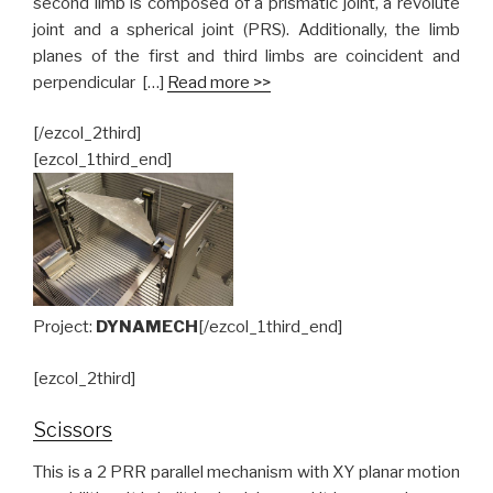
second limb is composed of a prismatic joint, a revolute
joint and a spherical joint (PRS). Additionally, the limb
planes of the first and third limbs are coincident and
perpendicular […]
Read more >>
[/ezcol_2third]
[ezcol_1third_end]
Project:
DYNAMECH
[/ezcol_1third_end]
[ezcol_2third]
Scissors
This is a 2 PRR parallel mechanism with XY planar motion