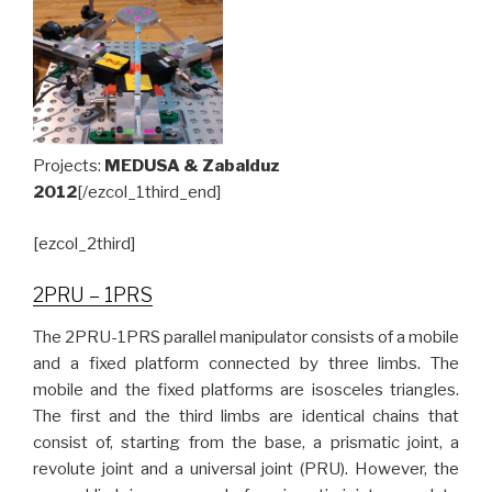
Projects:
MEDUSA & Zabalduz
2012
[/ezcol_1third_end]
[ezcol_2third]
2PRU – 1PRS
The 2PRU-1PRS parallel manipulator consists of a mobile
and a fixed platform connected by three limbs. The
mobile and the fixed platforms are isosceles triangles.
The first and the third limbs are identical chains that
consist of, starting from the base, a prismatic joint, a
revolute joint and a universal joint (PRU). However, the