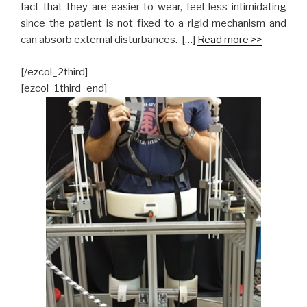
fact that they are easier to wear, feel less intimidating
since the patient is not fixed to a rigid mechanism and
can absorb external disturbances. […]
Read more >>
[/ezcol_2third]
[ezcol_1third_end]