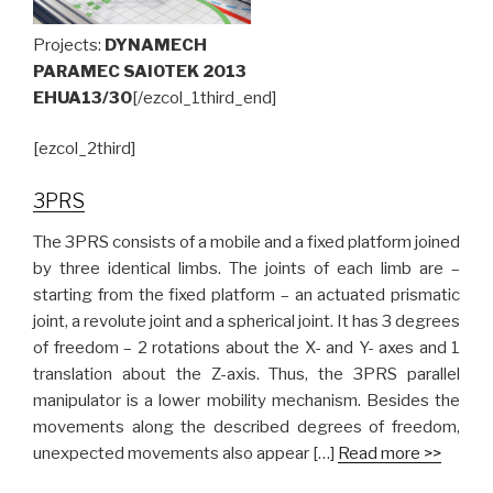
Projects:
DYNAMECH
PARAMEC SAIOTEK 2013
EHUA13/30
[/ezcol_1third_end]
[ezcol_2third]
3PRS
The 3PRS consists of a mobile and a fixed platform joined
by three identical limbs. The joints of each limb are –
starting from the fixed platform – an actuated prismatic
joint, a revolute joint and a spherical joint. It has 3 degrees
of freedom – 2 rotations about the X- and Y- axes and 1
translation about the Z-axis. Thus, the 3PRS parallel
manipulator is a lower mobility mechanism. Besides the
movements along the described degrees of freedom,
unexpected movements also appear […]
Read more >>