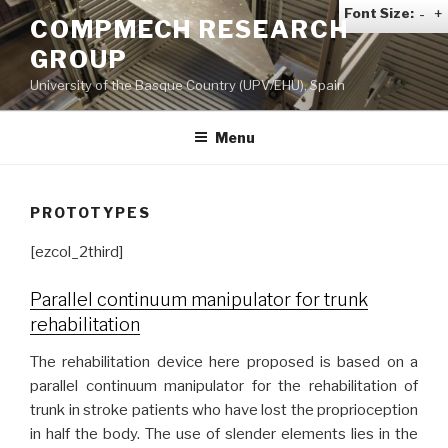
Skip
Font Size:
-
+
COMPMECH RESEARCH
to
GROUP
content
University of the Basque Country (UPV/EHU), Spain
Menu
PROTOTYPES
[ezcol_2third]
Parallel continuum manipulator for trunk
rehabilitation
The rehabilitation device here proposed is based on a
parallel continuum manipulator for the rehabilitation of
trunk in stroke patients who have lost the proprioception
in half the body. The use of slender elements lies in the