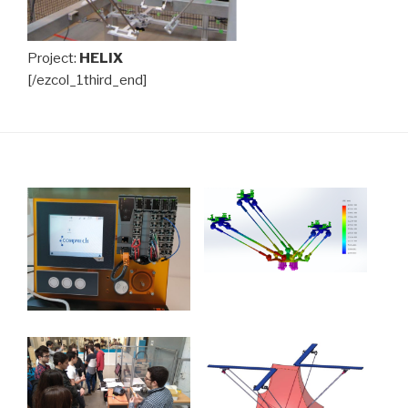
Project:
HELIX
[/ezcol_1third_end]