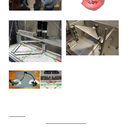
SJO777
Slot Gacor Hari ini