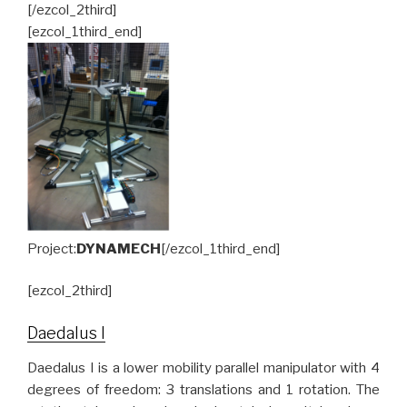
[/ezcol_2third]
[ezcol_1third_end]
Project:
DYNAMECH
[/ezcol_1third_end]
[ezcol_2third]
Daedalus I
Daedalus I is a lower mobility parallel manipulator with 4
degrees of freedom: 3 translations and 1 rotation. The