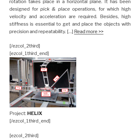
rotation takes place in a horizontal plane. It has been
designed for
pick & place
operations, for which high
velocity and acceleration are required. Besides, high
stiffness is essential to get and place the objects with
precision and repeatability. […]
Read more >>
[/ezcol_2third]
[ezcol_1third_end]
Project:
HELIX
[/ezcol_1third_end]
[ezcol_2third]