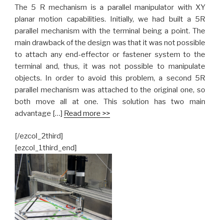
The 5 R mechanism is a parallel manipulator with XY
planar motion capabilities. Initially, we had built a 5R
parallel mechanism with the terminal being a point. The
main drawback of the design was that it was not possible
to attach any end-effector or fastener system to the
terminal and, thus, it was not possible to manipulate
objects. In order to avoid this problem, a second 5R
parallel mechanism was attached to the original one, so
both move all at one. This solution has two main
advantage […]
Read more >>
[/ezcol_2third]
[ezcol_1third_end]