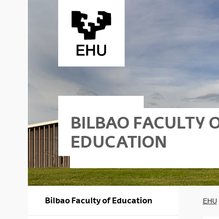
Skip to Main Content
BILBAO FACULTY 
EDUCATION
Bilbao Faculty of Education
EHU