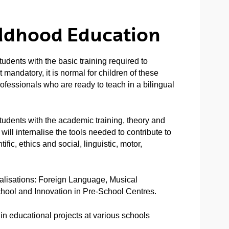
ildhood Education
dents with the basic training required to
 mandatory, it is normal for children of these
rofessionals who are ready to teach in a bilingual
udents with the academic training, theory and
will internalise the tools needed to contribute to
ific, ethics and social, linguistic, motor,
ialisations: Foreign Language, Musical
chool and Innovation in Pre-School Centres.
d in educational projects at various schools