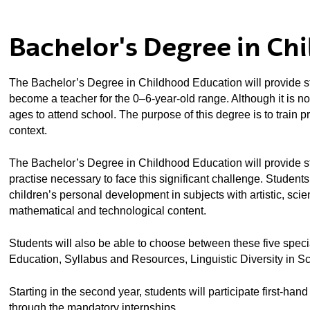
ubpages
Bachelor's Degree in Ch
ubpages
The Bachelor’s Degree in Childhood Education will provide stu
ubpages
become a teacher for the 0–6-year-old range. Although it is not
ages to attend school. The purpose of this degree is to train p
context.
The Bachelor’s Degree in Childhood Education will provide st
practise necessary to face this significant challenge. Students 
children’s personal development in subjects with artistic, scient
mathematical and technological content.
Students will also be able to choose between these five spec
Education, Syllabus and Resources, Linguistic Diversity in S
Starting in the second year, students will participate first-han
ubpages
through the mandatory internships.