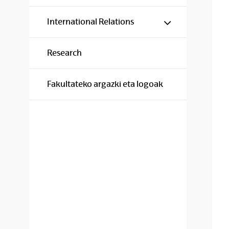
Show/hide s
International Relations
Research
Fakultateko argazki eta logoak