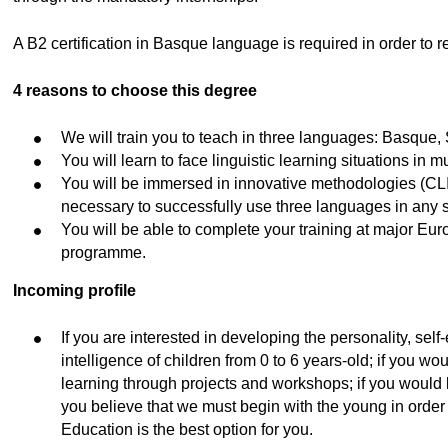
ubpages
A B2 certification in Basque language is required in order to re
4 reasons to choose this degree
We will train you to teach in three languages: Basque,
You will learn to face linguistic learning situations in m
You will be immersed in innovative methodologies (CLI
necessary to successfully use three languages in any s
You will be able to complete your training at major 
programme.
Incoming profile
If you are interested in developing the personality, sel
intelligence of children from 0 to 6 years-old; if you woul
learning through projects and workshops; if you would lik
you believe that we must begin with the young in order 
Education is the best option for you.