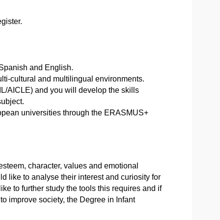
gister.
 Spanish and English.
ulti-cultural and multilingual environments.
L/AICLE) and you will develop the skills
ubject.
European universities through the ERASMUS+
f-esteem, character, values and emotional
d like to analyse their interest and curiosity for
e to further study the tools this requires and if
to improve society, the Degree in Infant