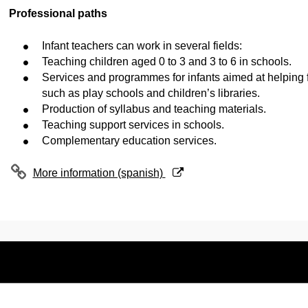
Professional paths
Infant teachers can work in several fields:
Teaching children aged 0 to 3 and 3 to 6 in schools.
Services and programmes for infants aimed at helping f
such as play schools and children’s libraries.
Production of syllabus and teaching materials.
Teaching support services in schools.
Complementary education services.
(Opens New Window)
More information (spanish)