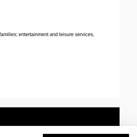
amilies; entertainment and leisure services,