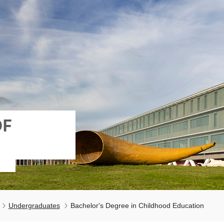
OF
Undergraduates
Bachelor's Degree in Childhood Education