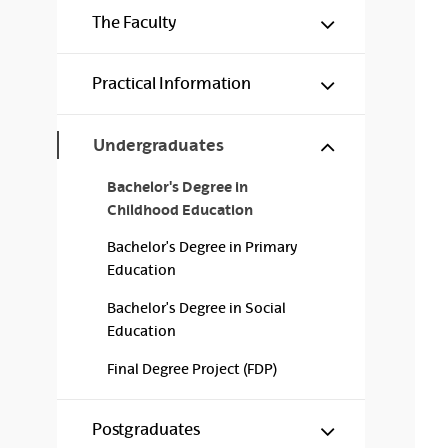
Show/hide s
The Faculty
Show/hide s
Practical Information
Show/hide s
Undergraduates
Bachelor's Degree in
Childhood Education
Bachelor's Degree in Primary
Education
Bachelor's Degree in Social
Education
Final Degree Project (FDP)
Show/hide s
Postgraduates