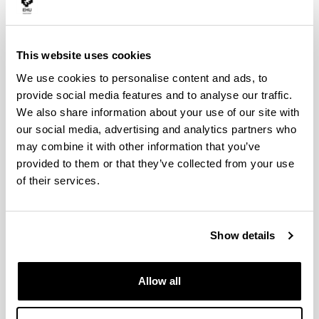
This website uses cookies
We use cookies to personalise content and ads, to
provide social media features and to analyse our traffic.
We also share information about your use of our site with
our social media, advertising and analytics partners who
may combine it with other information that you’ve
provided to them or that they’ve collected from your use
of their services.
Teachers
Show details
Allow all