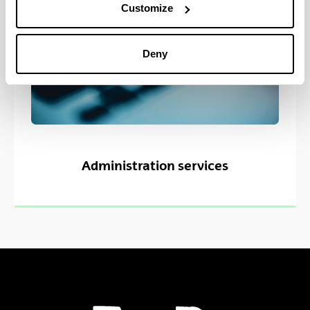
Customize
Deny
Administration services