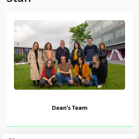
Dean's Team