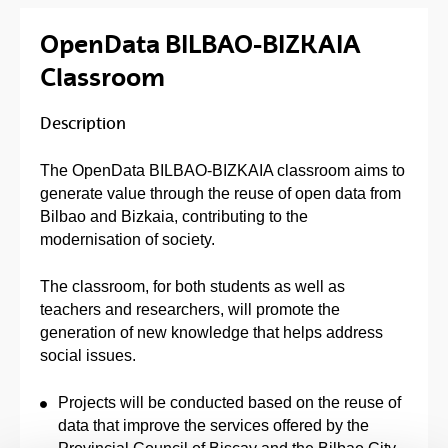
OpenData BILBAO-BIZKAIA
Classroom
Description
The OpenData BILBAO-BIZKAIA classroom aims to
generate value through the reuse of open data from
Bilbao and Bizkaia, contributing to the
modernisation of society.
The classroom, for both students as well as
teachers and researchers, will promote the
generation of new knowledge that helps address
social issues.
Projects will be conducted based on the reuse of
data that improve the services offered by the