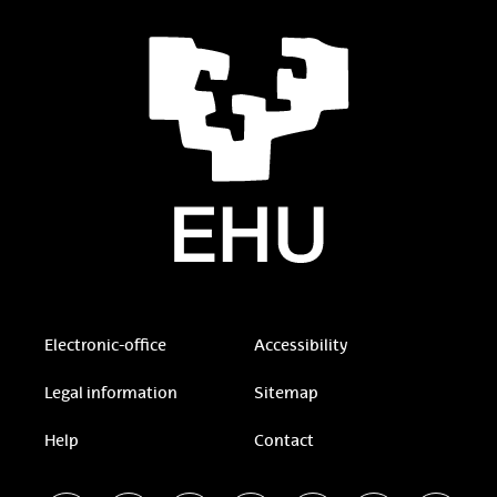
Electronic-office
Accessibility
Legal information
Sitemap
Help
Contact