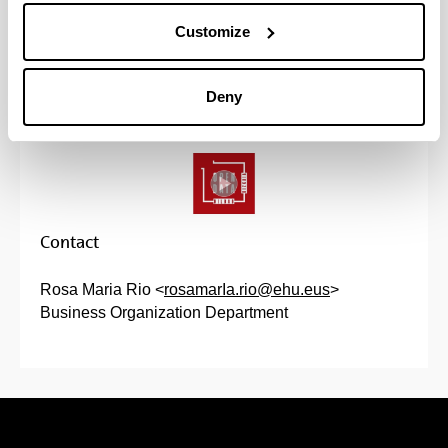
(Opens New Window)
Projects Proposal
(
PDF
, 584,66
KB
)
Customize
Registration is done in the "I wish to enroll"
Deny
section.
Contact
Rosa Maria Rio <
rosamarIa.rio@ehu.eus
>
Business Organization Department