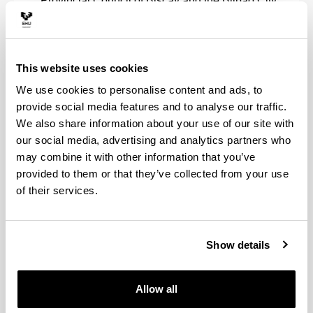
Provincial Council of Biscay and the Bilbao City
Council.
New data visualizations will be created based on
open data reuse initiatives proposed by the
university community with the purpose of
This website uses cookies
improving the well-being of the citizens.
We use cookies to personalise content and ads, to
It will deal with training initiatives designed to enhance
provide social media features and to analyse our traffic.
the digital skills of future Digital Company workers.
We also share information about your use of our site with
our social media, advertising and analytics partners who
may combine it with other information that you’ve
provided to them or that they’ve collected from your use
of their services.
Show details
Allow all
Projects