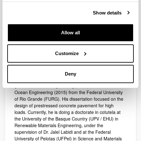
+34 943 01 71 25
Show details
Electronic mail
mateus.berwaldt@gmail.com
Allow all
Biography
Research
Mateus Berwaldt Santos is teacher since 2012 in the
Customize
Biography
Building course at the Federal Institute Sul-rio-
grandense (IFSul), in the city of Pelotas, Rio Grande do
Sul, Brazil. He teaches in the areas of Strength of
Deny
Materials, Structures and Construction Practices. He
graduated in Civil Engineering (2012) and Master in
Ocean Engineering (2015) from the Federal University
of Rio Grande (FURG). His dissertation focused on the
design of prestressed concrete pavement for high
loads. Currently, he is doing a doctorate in cotutela at
the University of the Basque Country (UPV / EHU) in
Renewable Materials Engineering, under the
supervision of Dr. Jalel Labidi and at the Federal
University of Pelotas (UFPel) in Science and Materials