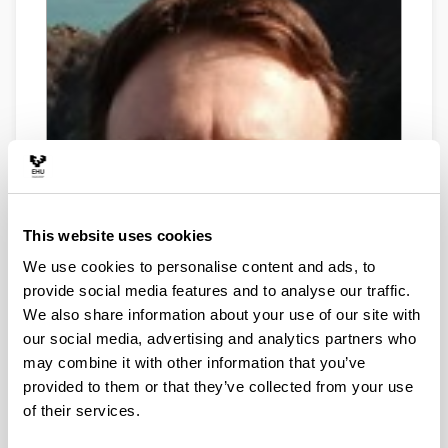
This website uses cookies
We use cookies to personalise content and ads, to
provide social media features and to analyse our traffic.
We also share information about your use of our site with
our social media, advertising and analytics partners who
may combine it with other information that you’ve
provided to them or that they’ve collected from your use
of their services.
Telephone