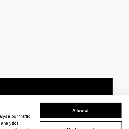
Allow all
 information
Sitemap
Help
Contact
yse our traffic.
 analytics