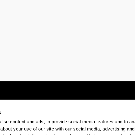
s
Electronic-office
Accessibility
Legal
ise content and ads, to provide social media features and to anal
about your use of our site with our social media, advertising and