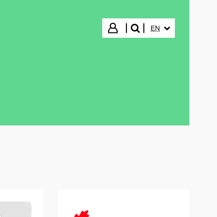
SELECTED LANGUA
Login
EN
search"