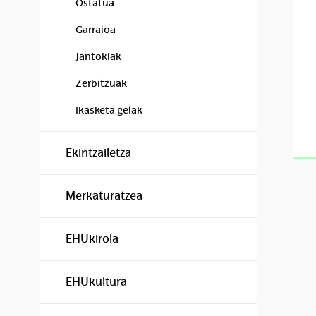
Ostatua
Garraioa
Jantokiak
Zerbitzuak
Ikasketa gelak
Ekintzailetza
Merkaturatzea
EHUkirola
EHUkultura