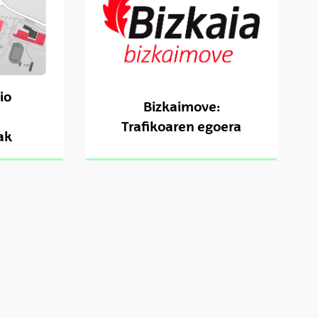
io
Bizkaimove:
Trafikoaren egoera
ak