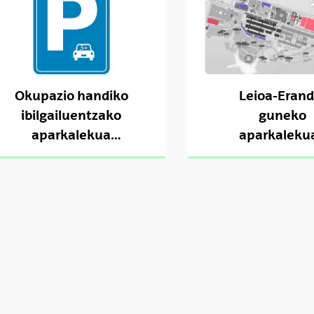
Okupazio handiko
Leioa-Erand
ibilgailuentzako
guneko
aparkalekua
aparkaleku
(Sarriko)