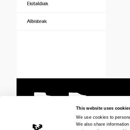
Ekitaldiak
Albisteak
This website uses cookie
We use cookies to personal
We also share information 