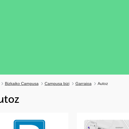
Bizkaiko Campusa
Campusa bizi
Garraioa
Autoz
utoz
ubpages
ubpages