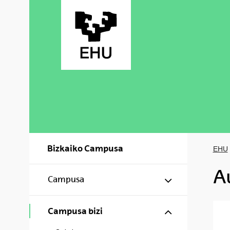
Skip to Main Content
Bizkaiko Campusa
EHU
A
Show/hide s
Campusa
Show/hide s
Campusa bizi