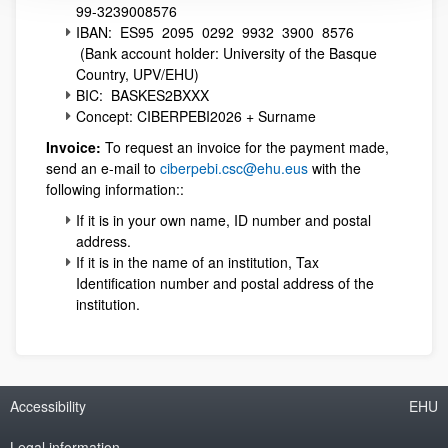
99-3239008576
IBAN: ES95 2095 0292 9932 3900 8576
(Bank account holder: University of the Basque
Country, UPV/EHU)
BIC: BASKES2BXXX
Concept: CIBERPEBI2026 + Surname
Invoice:
To request an invoice for the payment made,
send an e-mail to
ciberpebi.csc@ehu.eus
with the
following information::
If it is in your own name, ID number and postal
address.
If it is in the name of an institution, Tax
Identification number and postal address of the
institution.
Accessibility
EHU
Legal information