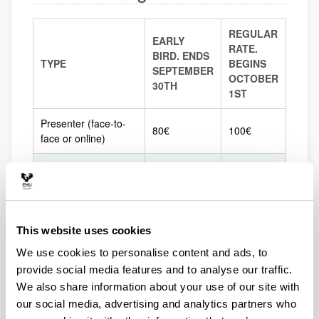
REGULAR
EARLY
RATE.
BIRD. ENDS
TYPE
BEGINS
SEPTEMBER
OCTOBER
30TH
1ST
Presenter (face-to-
80€
100€
face or online)
Attendee
40€
60€
UPV/EHU
undergraduate
10€
10€
students
This website uses cookies
We use cookies to personalise content and ads, to
UPV/EHU
provide social media features and to analyse our traffic.
postgraduate
25€
25€
We also share information about your use of our site with
students
our social media, advertising and analytics partners who
SEP, AE-IC & Eusko