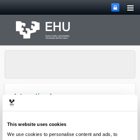
Tog
Skip to Main Content
mai
nav
International
Conference on Online
Journalism and Digital
Toggle site n
Menu
Communication
This website uses cookies
We use cookies to personalise content and ads, to
Sponsors