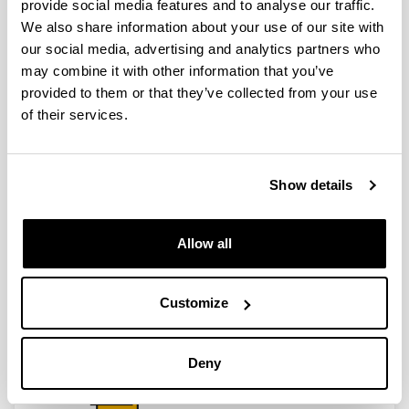
provide social media features and to analyse our traffic.
We also share information about your use of our site with
our social media, advertising and analytics partners who
may combine it with other information that you’ve
provided to them or that they’ve collected from your use
of their services.
Show details
Allow all
Customize
Deny