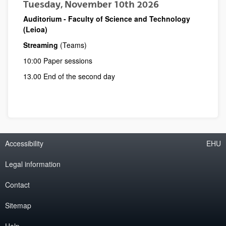
Tuesday, November 10th 2026
Auditorium - Faculty of Science and Technology
(Leioa)
Streaming
(Teams)
10:00 Paper sessions
13.00 End of the second day
Accessibility
EHU
Legal information
Contact
Sitemap