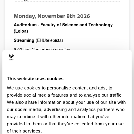
Monday, November 9th 2026
Auditorium - Faculty of Science and Technology
(Leioa)
Streaming
(EHUtelebista)
9:00 am. Conference opening
Ana Irene Del Valle, Dean of the Faculty of Social and
Communication Sciences
Koldo Meso, Head of the Department of Journalism and
Conference Chair
This website uses cookies
Amaia Goikoetxea, Dean of the Basque Association of
We use cookies to personalise content and ads, to
Journalists
provide social media features and to analyse our traffic.
Estitxu Garai, Vice-Rector for the Bizkaia Campus and
We also share information about your use of our site with
Communication at the University of the Basque Country
(UPV/EHU)
our social media, advertising and analytics partners who
may combine it with other information that you’ve
09:30 Dr.
Pantelis Vatikiotis
(Panteion University)
provided to them or that they’ve collected from your use
Promises and challenges of online alternative journalism
of their services.
10.30 Dr.
Jenny Eells
(University of Sheffield)