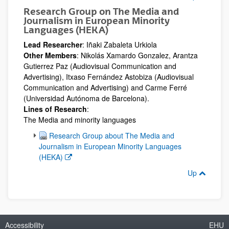
Research Group on The Media and
Journalism in European Minority
Languages (HEKA)
Lead Researcher
: Iñaki Zabaleta Urkiola
Other Members
: Nikolás Xamardo Gonzalez, Arantza
Gutierrez Paz (Audiovisual Communication and
Advertising), Itxaso Fernández Astobiza (Audiovisual
Communication and Advertising) and Carme Ferré
(Universidad Autónoma de Barcelona).
Lines of Research
:
The Media and minority languages
(Opens New Window)
Research Group about The Media and
Journalism in European Minority Languages
(HEKA)
Up
Accessibility
EHU