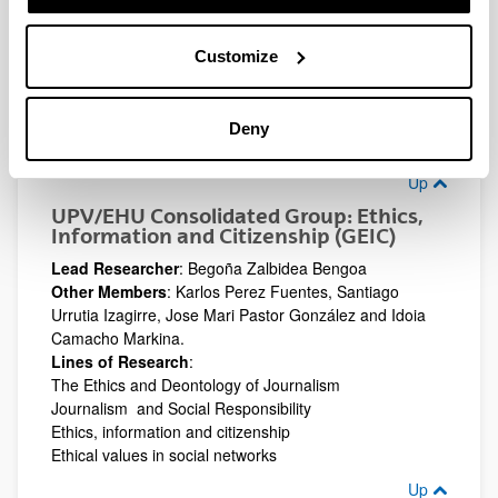
Audiovisual Literacy
The Media and minority languages
Customize
The Media and conflict
(Opens New Window)
UPV/EHU Consolidated Group: Hedabideak,
Gizartea eta Hezkuntza. Media, Society and
Deny
Education (HGH )
Up
UPV/EHU Consolidated Group: Ethics,
Information and Citizenship (GEIC)
Lead Researcher
: Begoña Zalbidea Bengoa
Other Members
: Karlos Perez Fuentes, Santiago
Urrutia Izagirre, Jose Mari Pastor González and Idoia
Camacho Markina.
Lines of Research
:
The Ethics and Deontology of Journalism
Journalism and Social Responsibility
Ethics, information and citizenship
Ethical values in social networks
Up