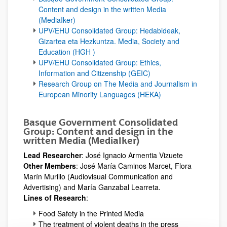
Content and design in the written Media
(MediaIker)
UPV/EHU Consolidated Group: Hedabideak,
Gizartea eta Hezkuntza. Media, Society and
Education (HGH )
UPV/EHU Consolidated Group: Ethics,
Information and Citizenship (GEIC)
Research Group on The Media and Journalism in
European Minority Languages (HEKA)
Basque Government Consolidated
Group: Content and design in the
written Media (MediaIker)
Lead Researcher
: José Ignacio Armentia Vizuete
Other Members
: José María Caminos Marcet, Flora
Marín Murillo (Audiovisual Communication and
Advertising) and María Ganzabal Learreta.
Lines of Research
:
Food Safety in the Printed Media
The treatment of violent deaths in the press