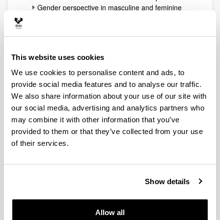
Gender perspective in masculine and feminine
magazines
Evolution of Cyber Media
Up
UPV/EHU Consolidated Group:
This website uses cookies
Hedabideak, Gizartea eta Hezkuntza.
We use cookies to personalise content and ads, to
Media, Society and Education (HGH )
provide social media features and to analyse our traffic.
Lead Researcher
: Txema Ramírez de la Piscina
We also share information about your use of our site with
Martínez
our social media, advertising and analytics partners who
Other Members
: Alazne Ayestaran Yarza, Beatriz
may combine it with other information that you’ve
Zabalondo Loidi (Audiovisual Communication and
Advertising), Antxoka Agirre Maiora (Journalism II),
provided to them or that they’ve collected from your use
José Mari Pastor González, Imanol Murua Uria
of their services.
(Journalism II), María Teresa Agirreazaldegi
Berriozabal, Ramón Zallo Elguezabal (Audiovisual
Communication and Advertising) and Itsaso Manias
Show details
Muñoz (Basque Government. Pre-doctoral researcher).
Lines of Research
:
Quality Journalism
Allow all
The Future of Journalism