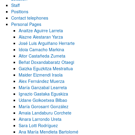
Staff
Positions
Contact telephones
Personal Pages
Anaitze Aguirre Larreta
Alazne Aiestaran Yarza
José Luis Arguiñano Herrarte
Idoia Camacho Markina
Aitor Castañeda Zumeta
bpages
Beñat Doxandabaratz Otaegi
Gaizka Eguzkitza Mestraitua
Maider Eizmendi Iraola
Alex Fernández Muerza
María Ganzabal Learreta
bpages
Ignazio Gastaka Eguskiza
Udane Goikoetxea Bilbao
María Gorosarri González
Amaia Landaburu Corchete
Ainara Larrondo Ureta
Sara Loiti Rodríguez
Ana María Mendieta Bartolomé