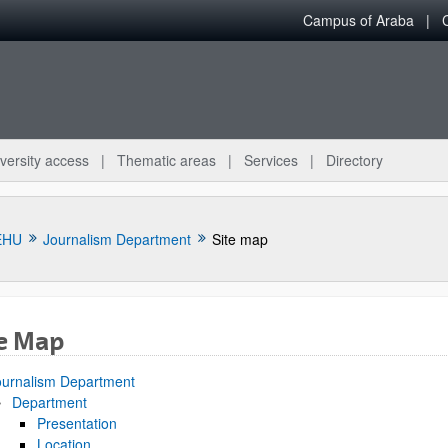
Campus of Araba
versity access
Thematic areas
Services
Directory
EHU
Journalism Department
Site map
te Map
bpages
ournalism Department
Department
Presentation
Location