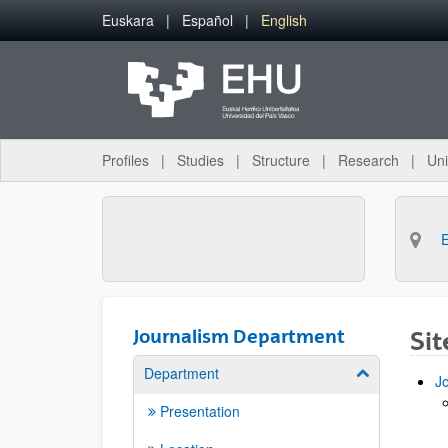
Skip to Main Content
Euskara
Español
English
Profiles
Studies
Structure
Research
Uni
Journalism Department
Si
Department
Show/hide su
J
Presentation