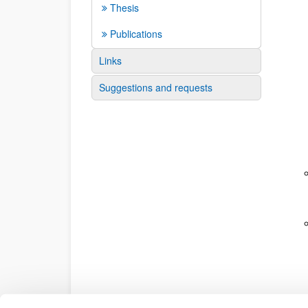
Thesis
Publications
Links
Suggestions and requests