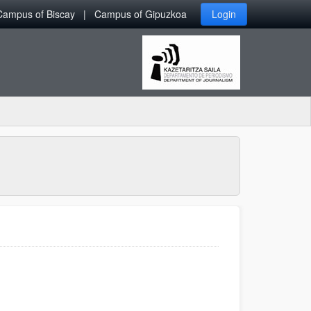
Campus of Biscay
Campus of Gipuzkoa
Login