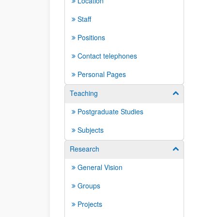
Location
Staff
Positions
Contact telephones
Personal Pages
Teaching
Show/hide su
Postgraduate Studies
Subjects
Research
Show/hide su
General Vision
Groups
Projects