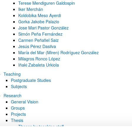
Terese Mendiguren Galdospin
Iker Merchán
Koldobika Meso Ayerdi
Gorka Jakobe Palazio
Jose Mari Pastor González
Simón Peña Fernández
Carmen Peñafiel Saiz
Jesús Pérez Dasilva
María del Mar (Miren) Rodríguez González
Milagros Ronco López
Iñaki Zabaleta Urkiola
Teaching
Postgraduate Studies
Subjects
Research
General Vision
Groups
Projects
Thesis
Theses by teaching staff