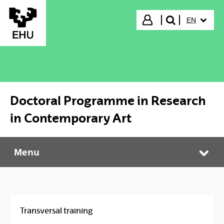
Skip to Main Content
SELECTED
Login
EN
search"
Doctoral Programme in Research
in Contemporary Art
Menu
Doctoral Programme in Research in Contemporary Art
Tog
Transversal training