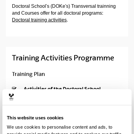
Doctoral School's (DOKe's) Transversal trainning
and Courses offer for all doctoral programs:
Doctoral training activities
.
Training Activities Programme
Training Plan
Activities of the Doctoral School
Course in Information Tools and
Resources for Doctoral Degree
This website uses cookies
We use cookies to personalise content and ads, to
Trans-boundary doctorials