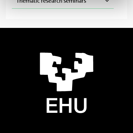
Thematic research seminars