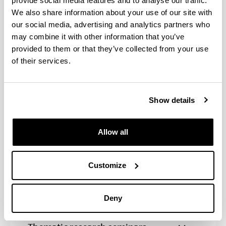
provide social media features and to analyse our traffic.
We also share information about your use of our site with
our social media, advertising and analytics partners who
Program activities
may combine it with other information that you’ve
provided to them or that they’ve collected from your use
Conferences for the monitoring of
of their services.
doctoral theses
Diffusion in prestigious
Show details
publications and exhibitions at
national and international art
centres
Allow all
Presentations and publications at
congresses related to artistic
Customize
research and creation
Deny
Stays