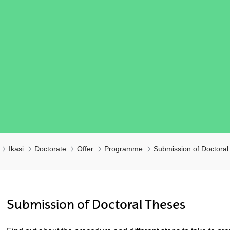
Ikasi
Doctorate
Offer
Programme
Submission of Doctoral
ubpages
Submission of Doctoral Theses