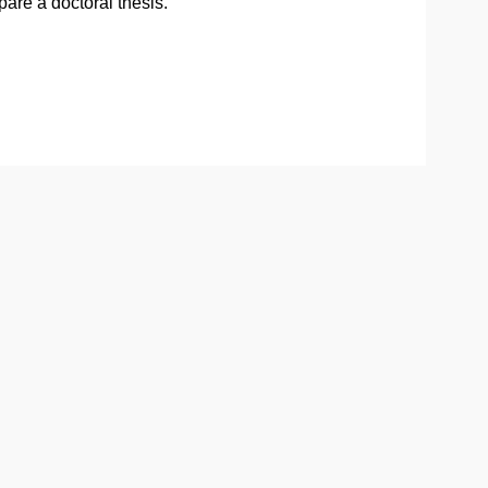
pare a doctoral thesis.