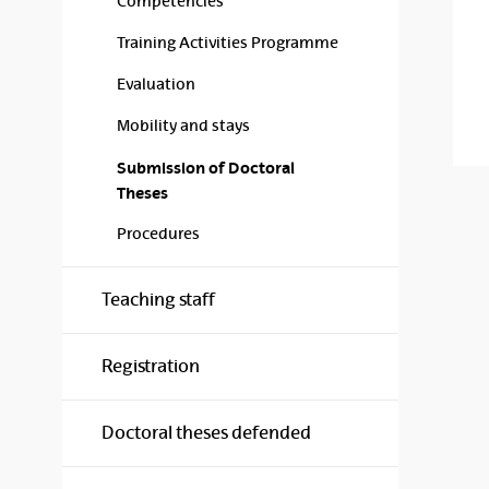
Competencies
Training Activities Programme
Evaluation
Mobility and stays
Submission of Doctoral
Theses
Procedures
Teaching staff
Registration
Doctoral theses defended