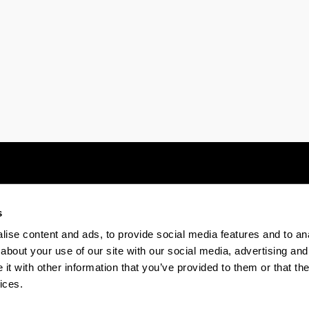
s
Electronic-office
Accessibility
Legal
ise content and ads, to provide social media features and to anal
about your use of our site with our social media, advertising and
t with other information that you’ve provided to them or that the
The EHU in Tiktok
The EHU in Bluesk
The EH
ices.