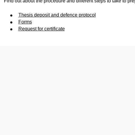
Find out about the procedure and different steps to take to pre
Thesis deposit and defence protocol
Forms
Request for certificate