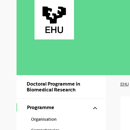
Skip to Main Content
Doctoral Programme in
EHU
Biomedical Research
Show/hide s
Programme
Organisation