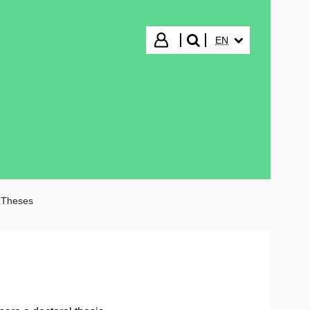
SELECTED LANGUA
Login
EN
search"
 Theses