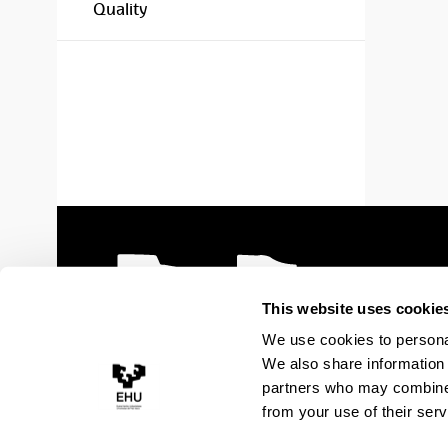
Quality
This website uses cookie
We use cookies to personal
We also share information 
partners who may combine i
from your use of their serv