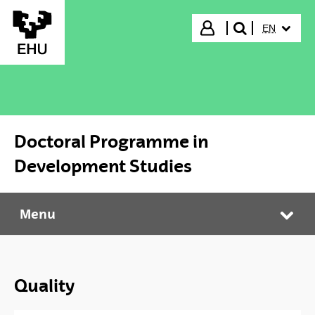
Skip to Main Content
SELECTED
Login
EN
search"
Doctoral Programme in
Development Studies
Menu
Doctoral Programme in Development Studies
Tog
Quality