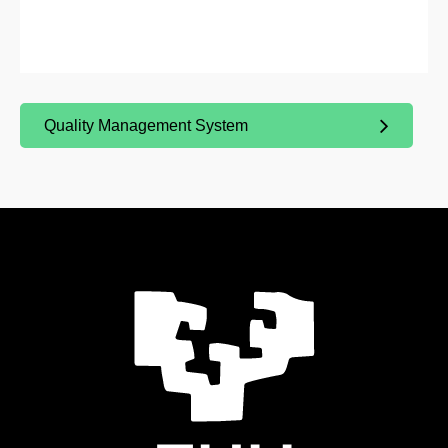
Quality Management System
(Opens New Window)