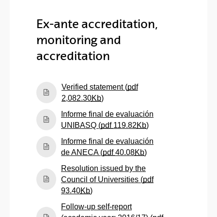
Ex-ante accreditation,
monitoring and
accreditation
Verified statement (
pdf
(Opens New Window)
2,082.30
Kb
)
Informe final de evaluación
(Opens New Windo
UNIBASQ (
pdf
119.82
Kb
)
Informe final de evaluación
(Opens New Windo
de ANECA (
pdf
40.08
Kb
)
Resolution issued by the
Council of Universities (
pdf
(Opens New Window)
93.40
Kb
)
Follow-up self-report