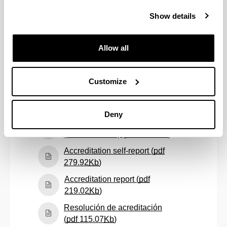
Follow-up self-report
(academic year: 2022/23) (
pdf
Show details
(Opens New Window)
455.31
Kb
)
Follow-up self-report
Allow all
(academic year: 2023/24) (
pdf
(Opens New Window)
437.07
Kb
)
Customize
Follow-up self-report
(academic year: 2024/25) (
pdf
(Opens New Window)
363.24
Kb
)
Deny
Informe de seguimiento
(Opens New W
(curso 2016/17) (
pdf
60.72
Kb
)
Accreditation self-report (
pdf
(Opens New Window)
279.92
Kb
)
Accreditation report (
pdf
(Opens New Window)
219.02
Kb
)
Resolución de acreditación
(Opens New Window)
(
pdf
115.07
Kb
)