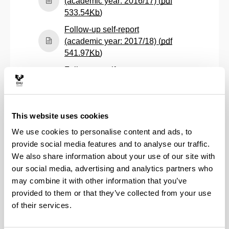
(academic year: 2016/17) (
pdf
(Opens New Window)
533.54
Kb
)
Follow-up self-report
(academic year: 2017/18) (
pdf
(Opens New Window)
541.97
Kb
)
Follow-up self-report
(academic year: 2018/19) (
pdf
(Opens New Window)
535.52
Kb
)
Follow-up self-report
This website uses cookies
(academic year: 2019/20) (
pdf
We use cookies to personalise content and ads, to
(Opens New Window)
527.54
Kb
)
provide social media features and to analyse our traffic.
Follow-up self-report
We also share information about your use of our site with
(academic year: 2020/21) (
pdf
our social media, advertising and analytics partners who
(Opens New Window)
430.15
Kb
)
may combine it with other information that you’ve
Follow-up self-report
provided to them or that they’ve collected from your use
(academic year: 2021/22) (
pdf
of their services.
(Opens New Window)
457.03
Kb
)