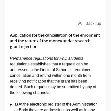
Back
up
Application for the cancellation of the enrolment
and the return of the money under research
grant rejection
Permanence regulations for PhD students
regulations establishes that a request can be
addressed to the Doctoral School for enrolment
cancellation and refund within one month from
receiving notification that the grant has been
denied. Such request may be submitted by any of
the following channels:
a) At the
electronic register of the Administration
or Body
they are addressing, as well as in any