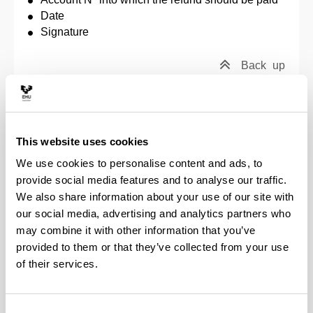
Date
Signature
Back
up
Application to change modality (full-time / part-
time) on the doctoral programme
This website uses cookies
To request a change modality (from full-time to part-
We use cookies to personalise content and ads, to
time, or viceversa), you must write a request letter to
provide social media features and to analyse our traffic.
the Academic Commission of the doctoral
programme in question. To do so, you may use the
We also share information about your use of our site with
forms for this purpose that are available at
Forms
,
our social media, advertising and analytics partners who
and send them by email to the secretary and the
may combine it with other information that you’ve
person responsible for the programme. As soon as
provided to them or that they’ve collected from your use
the change is approved, the remaining period in
of their services.
which to present the thesis will be recalculated.