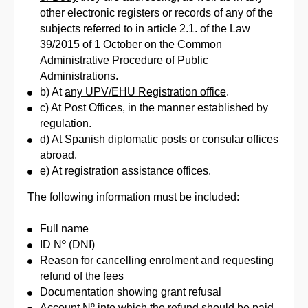
other electronic registers or records of any of the
subjects referred to in article 2.1. of the Law
39/2015 of 1 October on the Common
Administrative Procedure of Public
Administrations.
b) At
any UPV/EHU Registration office
.
c) At Post Offices, in the manner established by
regulation.
d) At Spanish diplomatic posts or consular offices
abroad.
e) At registration assistance offices.
The following information must be included:
Full name
ID Nº (DNI)
Reason for cancelling enrolment and requesting
refund of the fees
Documentation showing grant refusal
Account Nº into which the refund should be paid