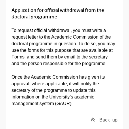
Application for official withdrawal from the
doctoral programme
To request official withdrawal, you must write a
request letter to the Academic Commission of the
doctoral programme in question. To do so, you may
use the forms for this purpose that are available at
Forms
, and send them by email to the secretary
and the person responsible for the programme.
Once the Academic Commission has given its
approval, where applicable, it will notify the
secretary of the programme to update this
information on the University’s academic
management system (GAUR).
Back
up