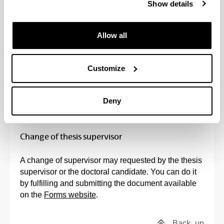
Back
up
Show details
Application for joint thesis supervision
Allow all
If the teacher requesting co-supervision is not a
teacher on the programme, the
procedure
indicated
Customize
on the website must be followed, attaching the
documents specified therein.
Deny
Back
up
Change of thesis supervisor
A change of supervisor may requested by the thesis
supervisor or the doctoral candidate. You can do it
by fulfilling and submitting the document available
on the
Forms website
.
Back
up