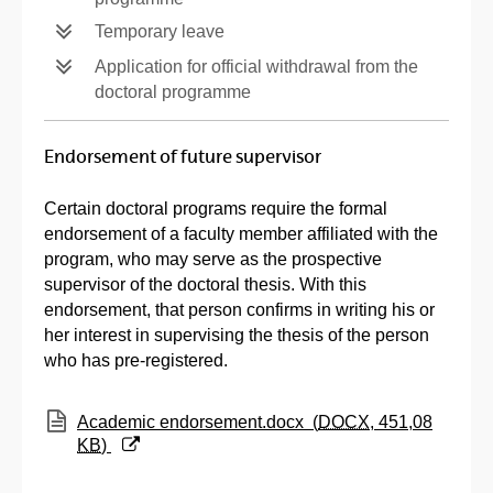
Temporary leave
Application for official withdrawal from the
doctoral programme
Endorsement of future supervisor
Certain doctoral programs require the formal
endorsement of a faculty member affiliated with the
program, who may serve as the prospective
supervisor of the doctoral thesis. With this
endorsement, that person confirms in writing his or
her interest in supervising the thesis of the person
who has pre-registered.
(Opens New Window)
Academic endorsement.docx
(
DOCX
, 451,08
KB
)