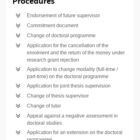
Procedures
Endorsement of future supervisor
Commitment document
Change of doctoral programme
Application for the cancellation of the
enrolment and the return of the money under
research grant rejection
Application to change modality (full-time /
part-time) on the doctoral programme
Application for joint thesis supervision
Change of thesis supervisor
Change of tutor
Appeal against a negative assessment in
doctoral studies
Application for an extension on the doctoral
programme