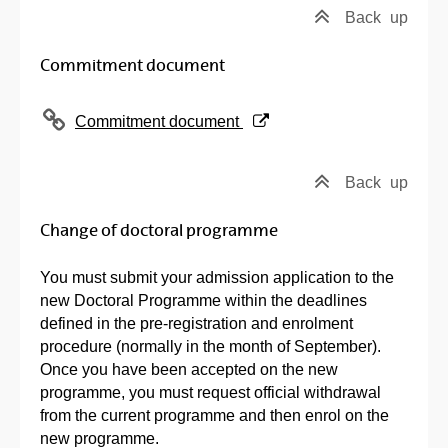
Back
up
Commitment document
(Opens New Window)
Commitment document
Back
up
Change of doctoral programme
You must submit your admission application to the
new Doctoral Programme within the deadlines
defined in the pre-registration and enrolment
procedure (normally in the month of September).
Once you have been accepted on the new
programme, you must request official withdrawal
from the current programme and then enrol on the
new programme.