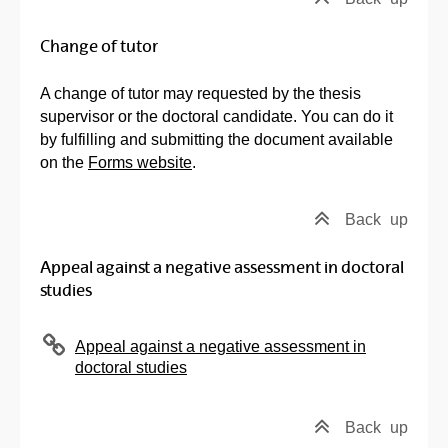
Change of tutor
A change of tutor may requested by the thesis
supervisor or the doctoral candidate. You can do it
by fulfilling and submitting the document available
on the
Forms website
.
Back
up
Appeal against a negative assessment in doctoral
studies
Appeal against a negative assessment in
doctoral studies
Back
up