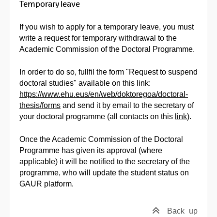
Temporary leave
If you wish to apply for a temporary leave, you must
write a request for temporary withdrawal to the
Academic Commission of the Doctoral Programme.
In order to do so, fullfil the form "Request to suspend
doctoral studies" available on this link:
https://www.ehu.eus/en/web/doktoregoa/doctoral-
thesis/forms
and send it by email to the secretary of
your doctoral programme (all contacts on this
link
).
Once the Academic Commission of the Doctoral
Programme has given its approval (where
applicable) it will be notified to the secretary of the
programme, who will update the student status on
GAUR platform.
Back
up