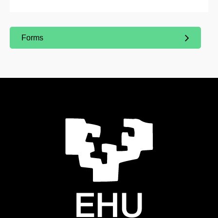
Forms
(Opens New Window)