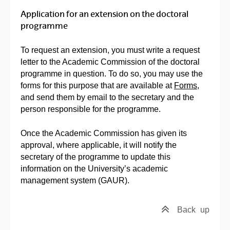
Application for an extension on the doctoral
programme
To request an extension, you must write a request
letter to the Academic Commission of the doctoral
programme in question. To do so, you may use the
forms for this purpose that are available at
Forms
,
and send them by email to the secretary and the
person responsible for the programme.
Once the Academic Commission has given its
approval, where applicable, it will notify the
secretary of the programme to update this
information on the University’s academic
management system (GAUR).
Back
up