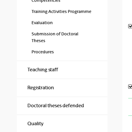
Competencies
Training Activities Programme
Evaluation
Submission of Doctoral
Theses
Procedures
Teaching staff
Registration
Doctoral theses defended
Quality