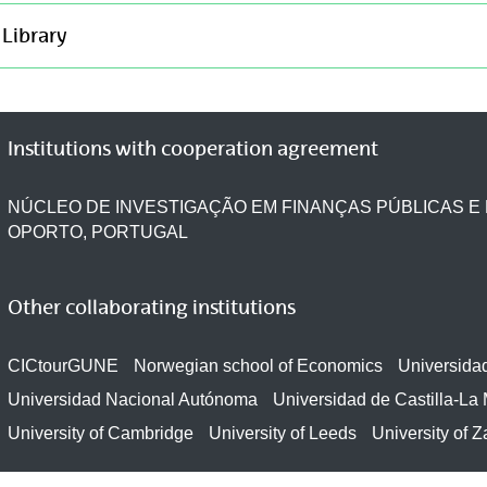
Library
Institutions with cooperation agreement
NÚCLEO DE INVESTIGAÇÃO EM FINANÇAS PÚBLICAS E 
OPORTO, PORTUGAL
Other collaborating institutions
CICtourGUNE
Norwegian school of Economics
Universida
Universidad Nacional Autónoma
Universidad de Castilla-La
University of Cambridge
University of Leeds
University of 