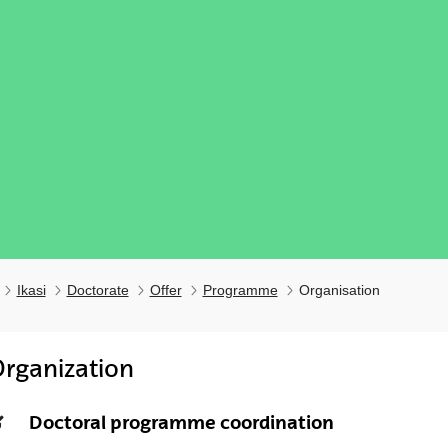
Ikasi
Doctorate
Offer
Programme
Organisation
rganization
ubpages
Doctoral programme coordination