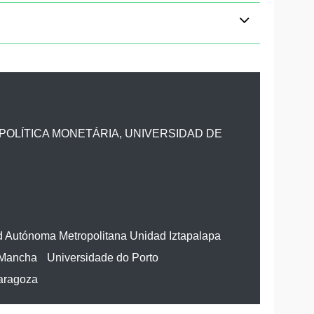
POLÍTICA MONETÁRIA, UNIVERSIDAD DE
d Autónoma Metropolitana Unidad Iztapalapa
 Mancha
Universidade do Porto
Zaragoza