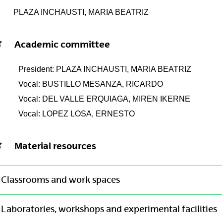
PLAZA INCHAUSTI, MARIA BEATRIZ
Academic committee
President: PLAZA INCHAUSTI, MARIA BEATRIZ
Vocal: BUSTILLO MESANZA, RICARDO
Vocal: DEL VALLE ERQUIAGA, MIREN IKERNE
Vocal: LOPEZ LOSA, ERNESTO
Material resources
Classrooms and work spaces
Laboratories, workshops and experimental facilities