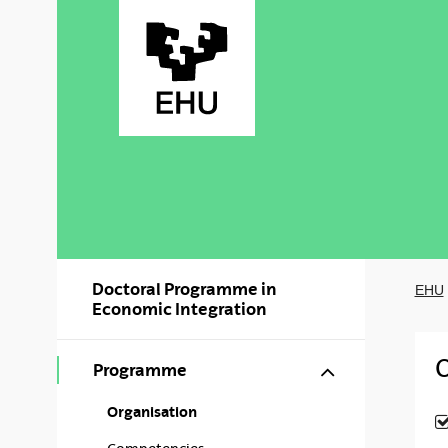
Skip to Main Content
Doctoral Programme in
EHU
Economic Integration
O
Show/hide s
Programme
Organisation