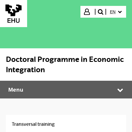
Skip to Main Content
SELECTED
Login
EN
search"
Doctoral Programme in Economic
Integration
Menu
Doctoral Programme in Economic Integration
Tog
Transversal training