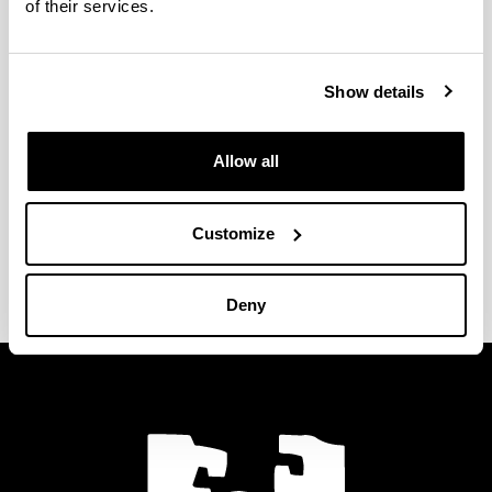
of their services.
National and international
congresses
Show details
Seminars
Allow all
Specialization courses
Customize
Stays at other research centres
Deny