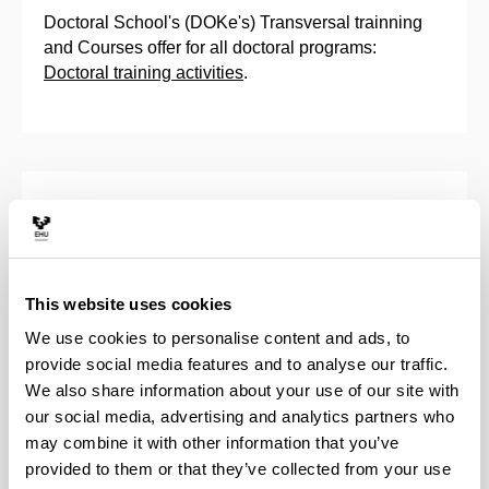
Doctoral School's (DOKe's) Transversal trainning
and Courses offer for all doctoral programs:
Doctoral training activities
.
Training Activities Programme
Training Plan
This website uses cookies
Activities of the Doctoral School
We use cookies to personalise content and ads, to
provide social media features and to analyse our traffic.
Trans-boundary doctorials
We also share information about your use of our site with
our social media, advertising and analytics partners who
may combine it with other information that you’ve
provided to them or that they’ve collected from your use
Program activities