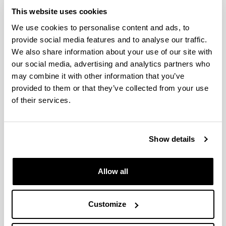
The students must have a sufficient level of English
This website uses cookies
language (B1)
We use cookies to personalise content and ads, to
provide social media features and to analyse our traffic.
We also share information about your use of our site with
Complementary training
our social media, advertising and analytics partners who
may combine it with other information that you’ve
Criteria of merits assessment
provided to them or that they’ve collected from your use
of their services.
Teaching languages
Show details
Pre-enrolment and registration
(Opens New Window)
Allow all
Scholarships and grants
(Opens New Window)
Customize
Fees
(Opens New Window)