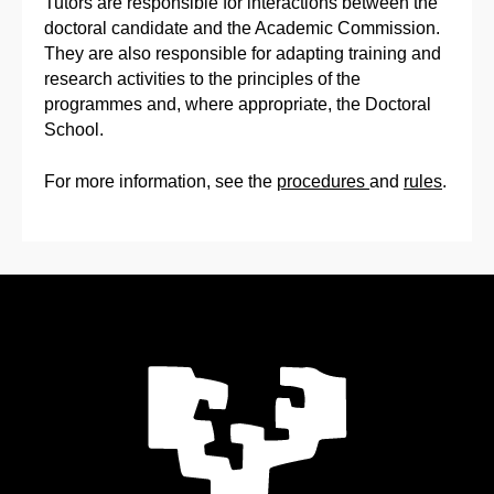
Tutors are responsible for interactions between the
doctoral candidate and the Academic Commission.
They are also responsible for adapting training and
research activities to the principles of the
programmes and, where appropriate, the Doctoral
School.
For more information, see the
procedures
and
rules
.