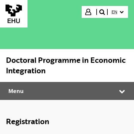
Skip to Main Content
SELECTED
Login
EN
search"
Doctoral Programme in Economic
Integration
Menu
Doctoral Programme in Economic Integration
Tog
Registration