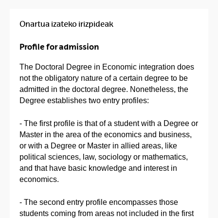
Onartua izateko irizpideak
Profile for admission
The Doctoral Degree in Economic integration does
not the obligatory nature of a certain degree to be
admitted in the doctoral degree. Nonetheless, the
Degree establishes two entry profiles:
- The first profile is that of a student with a Degree or
Master in the area of the economics and business,
or with a Degree or Master in allied areas, like
political sciences, law, sociology or mathematics,
and that have basic knowledge and interest in
economics.
- The second entry profile encompasses those
students coming from areas not included in the first