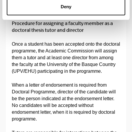
Deny
Procedure for assigning a faculty member as a
doctoral thesis tutor and director
Once a student has been accepted onto the doctoral
programme, the Academic Commission will assign
them a tutor and at least one director from among
the faculty at the University of the Basque Country
(UPV/EHU) participating in the programme.
When a letter of endorsement is required from
Doctoral Programme, director of the candidate will
be the person indicated at the endorsement letter.
No candidates will be accepted without
endorsement letter, when it is required by doctoral
programme.