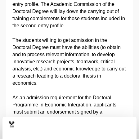
entry profile. The Academic Commission of the
Doctoral Degree will lay down the carrying out of
training complements for those students included in
the second entry profile.
The students willing to get admission in the
Doctoral Degree must have the abilities (to obtain
and to process relevant information, to develop
innovative research projects, teamwork, critical
analysis, etc.) and economic knowledge to carry out
a research leading to a doctoral thesis in
economics.
As an admission requirement for the Doctoral
Programme in Economic Integration, applicants
must submit an endorsement signed by a
researcher of the Doctoral Programme in Economic
Integration as the Director of the doctoral thesis.