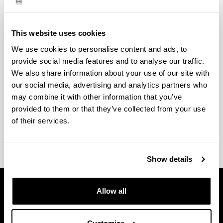
Mobility and stays
This website uses cookies
Students who enrol in the programme shall stay in
We use cookies to personalise content and ads, to
one of the many centres with which we hold a
provide social media features and to analyse our traffic.
number of collaborations. Among others: Glasgow
We also share information about your use of our site with
Caledonia University, Laboratoire d’Étude des
our social media, advertising and analytics partners who
Phénomènes de Transfert Appliqués au Bâtiment,
may combine it with other information that you’ve
Reutlingen Research Institute (Germany),
provided to them or that they’ve collected from your use
Department of Energy of the Polytechnic University
of their services.
of Milan, etc.
Show details
Allow all