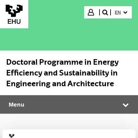
Skip to Main Content
SELECTED
Login
EN
search"
Doctoral Programme in Energy
Efficiency and Sustainability in
Engineering and Architecture
Menu
Doctoral Programme in Energy Efficiency and Sustainability in Engineering and Architecture
Tog