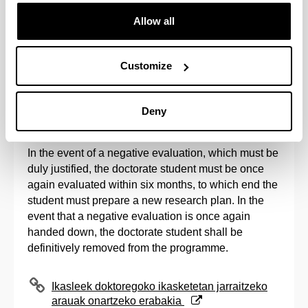
with the programme.
Allow all
Once the evaluation period established by the
Academic Commissions has come to an end, and in
Customize
accordance with the registration calendar
established by the Post-Graduate Commission, the
issuance of the second registration for all evaluated
Deny
students shall be processed.
In the event of a negative evaluation, which must be
duly justified, the doctorate student must be once
again evaluated within six months, to which end the
student must prepare a new research plan. In the
event that a negative evaluation is once again
handed down, the doctorate student shall be
definitively removed from the programme.
(Opens New Window)
Ikasleek doktoregoko ikasketetan jarraitzeko
arauak onartzeko erabakia