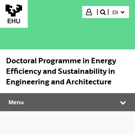
Skip to Main Content
SELECTED
Login
EN
search"
Doctoral Programme in Energy
Efficiency and Sustainability in
Engineering and Architecture
Menu
Doctoral Programme in Energy Efficiency and Sustainability in Engineering and Architecture
Tog