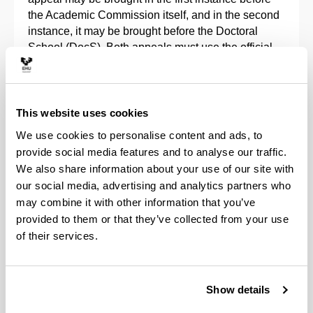
the Academic Commission itself, and in the second
instance, it may be brought before the Doctoral
School (DocS). Both appeals must use the
official
forms
available in the regulations.
In any case, the doctoral students can always check
the result of their assessment, as can their directors,
This website uses cookies
through the
GAUR
application, as indicated in the
We use cookies to personalise content and ads, to
corresponding
manuals
.
provide social media features and to analyse our traffic.
We also share information about your use of our site with
Continuation in a doctorate programme
our social media, advertising and analytics partners who
may combine it with other information that you’ve
Pursuant to article 11.7 of Royal Decree 99/2011, a
provided to them or that they’ve collected from your use
positive annual evaluation by the Academic
of their services.
Commission of the Doctorate Programme, both of
the Research Plan and of the Activities Document,
along with the reports that the Tutor and Doctoral
Show details
Thesis Supervisor must issue in the GAUR
application, is an essential requirement to continue