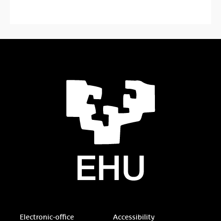
Electronic-office
Accessibility