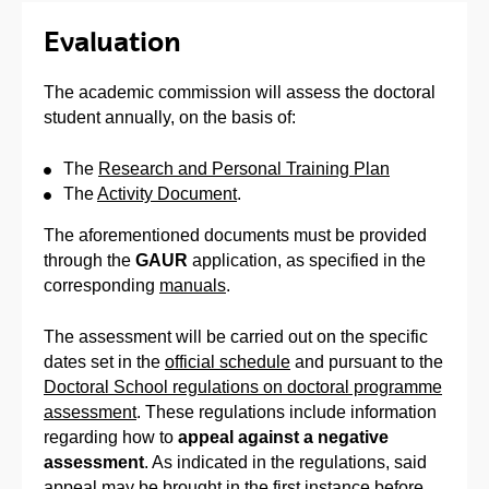
Evaluation
The academic commission will assess the doctoral
student annually, on the basis of:
The
Research and Personal Training Plan
The
Activity Document
.
The aforementioned documents must be provided
through the
GAUR
application, as specified in the
corresponding
manuals
.
The assessment will be carried out on the specific
dates set in the
official schedule
and pursuant to the
Doctoral School regulations on doctoral programme
assessment
. These regulations include information
regarding how to
appeal against a negative
assessment
. As indicated in the regulations, said
appeal may be brought in the first instance before