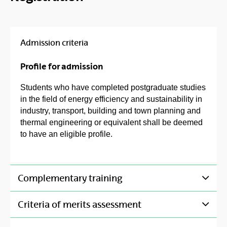
Admission criteria
Profile for admission
Students who have completed postgraduate studies
in the field of energy efficiency and sustainability in
industry, transport, building and town planning and
thermal engineering or equivalent shall be deemed
to have an eligible profile.
Complementary training
Criteria of merits assessment