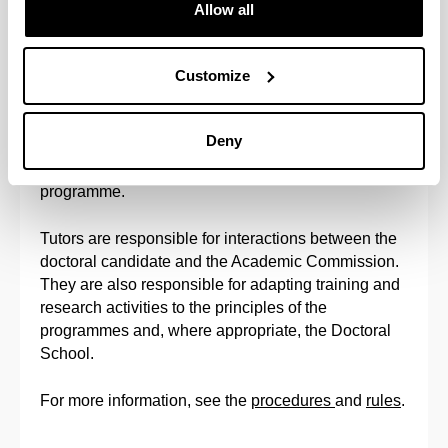
the faculty at the University of the Basque Country
Allow all
(UPV/EHU) participating in the programme.
Customize
When a letter of endorsement is required from
Doctoral Programme, director of the candidate will
be the person indicated at the endorsement letter.
Deny
No candidates will be accepted without
endorsement letter, when it is required by doctoral
programme.
Tutors are responsible for interactions between the
doctoral candidate and the Academic Commission.
They are also responsible for adapting training and
research activities to the principles of the
programmes and, where appropriate, the Doctoral
School.
For more information, see the
procedures
and
rules
.