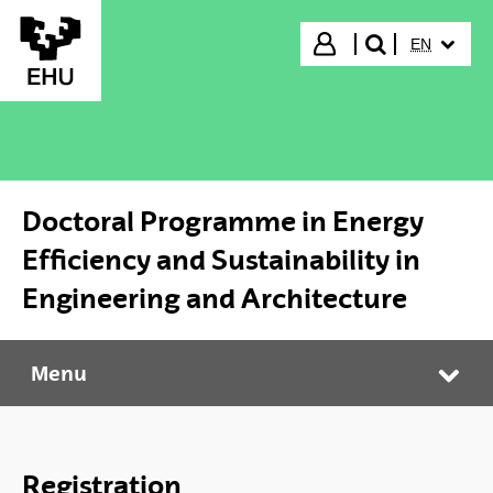
Skip to Main Content
SELECTED
Login
EN
search"
Doctoral Programme in Energy
Efficiency and Sustainability in
Engineering and Architecture
Menu
Doctoral Programme in Energy Efficiency and Sustainability in Engineering and Architecture
Tog
Registration