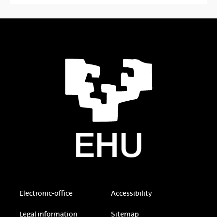
Electronic-office
Accessibility
Legal information
Sitemap