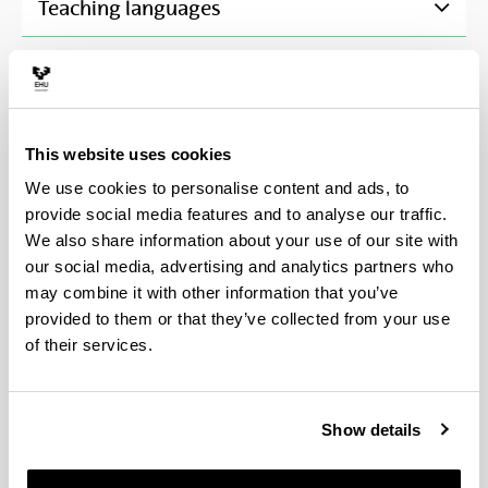
Teaching languages
Pre-enrolment and registration
(Opens New Window)
This website uses cookies
Scholarships and grants
(Opens New Window)
We use cookies to personalise content and ads, to
provide social media features and to analyse our traffic.
Fees
(Opens New Window)
We also share information about your use of our site with
our social media, advertising and analytics partners who
may combine it with other information that you’ve
provided to them or that they’ve collected from your use
Procedure for assigning a faculty member as a
of their services.
doctoral thesis tutor and director
Once a student has been accepted onto the doctoral
Show details
programme, the Academic Commission will assign
them a tutor and at least one director from among