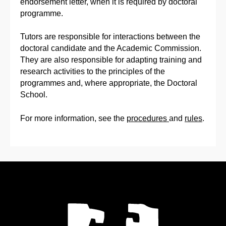
endorsement letter, when it is required by doctoral
programme.
Tutors are responsible for interactions between the
doctoral candidate and the Academic Commission.
They are also responsible for adapting training and
research activities to the principles of the
programmes and, where appropriate, the Doctoral
School.
For more information, see the
procedures
and
rules
.