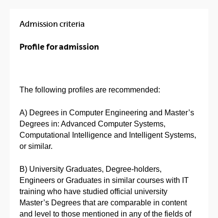
Admission criteria
Profile for admission
The following profiles are recommended:
A) Degrees in Computer Engineering and Master’s
Degrees in: Advanced Computer Systems,
Computational Intelligence and Intelligent Systems,
or similar.
B) University Graduates, Degree-holders,
Engineers or Graduates in similar courses with IT
training who have studied official university
Master’s Degrees that are comparable in content
and level to those mentioned in any of the fields of