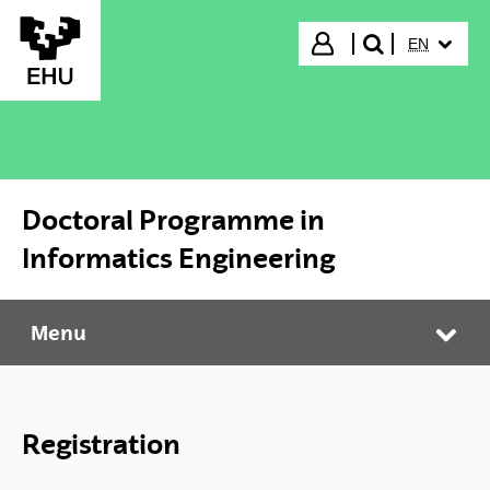
Skip to Main Content
SELECTED
Login
EN
search"
Doctoral Programme in
Informatics Engineering
Menu
Doctoral Programme in Informatics Engineering
Tog
Registration