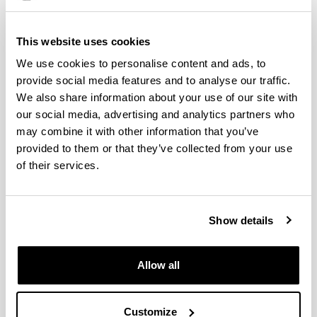
of the Basque Country of 25 April 2024, the
submission of an endorsement by a researcher of
the doctoral programme as a possible director of the
This website uses cookies
doctoral thesis will be requested as a requirement
We use cookies to personalise content and ads, to
for admission.
provide social media features and to analyse our traffic.
We also share information about your use of our site with
our social media, advertising and analytics partners who
Complementary training
may combine it with other information that you’ve
provided to them or that they’ve collected from your use
of their services.
Criteria of merits assessment
Teaching languages
Show details
Pre-enrolment and registration
Allow all
(Opens New Window)
Scholarships and grants
(Opens New Window)
Customize