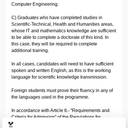
Computer Engineering.
C) Graduates who have completed studies in
Scientific-Technical, Health and Humanities areas,
whose IT and mathematics knowledge are sufficient
to be able to complete a doctorate of this kind. In
this case, they will be required to complete
additional training.
In all cases, candidates will need to have sufficient
spoken and written English, as this is the working
language for scientific knowledge transmission.
Foreign students must prove their fluency in any of
the languages used in the programme.
In accordance with Article 6.- “Requirements and
Criteria for Admission” of the Regulations for
Managing Official Doctoral Studies at the University