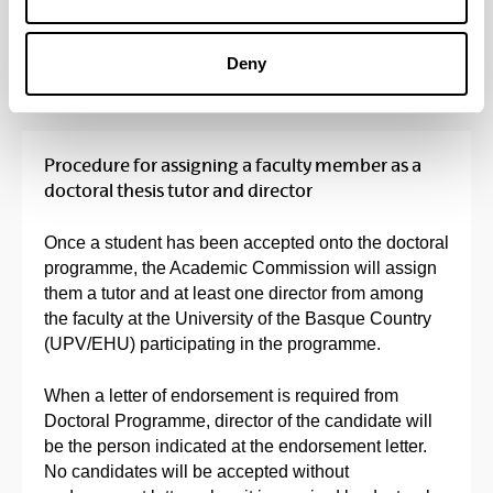
Fees
(Opens New Window)
Deny
Procedure for assigning a faculty member as a
doctoral thesis tutor and director
Once a student has been accepted onto the doctoral
programme, the Academic Commission will assign
them a tutor and at least one director from among
the faculty at the University of the Basque Country
(UPV/EHU) participating in the programme.
When a letter of endorsement is required from
Doctoral Programme, director of the candidate will
be the person indicated at the endorsement letter.
No candidates will be accepted without