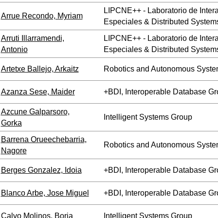
LIPCNE++ - Laboratorio de Inte
Arrue Recondo, Myriam
Especiales & Distributed System
Arruti Illarramendi,
LIPCNE++ - Laboratorio de Inte
Antonio
Especiales & Distributed System
Artetxe Ballejo, Arkaitz
Robotics and Autonomous Syste
Azanza Sese, Maider
+BDI, Interoperable Database G
Azcune Galparsoro,
Intelligent Systems Group
Gorka
Barrena Orueechebarria,
Robotics and Autonomous Syste
Nagore
Berges Gonzalez, Idoia
+BDI, Interoperable Database G
Blanco Arbe, Jose Miguel
+BDI, Interoperable Database G
Calvo Molinos, Borja
Intelligent Systems Group