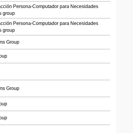
racción Persona-Computador para Necesidades
s group
racción Persona-Computador para Necesidades
s group
ms Group
roup
ms Group
roup
roup