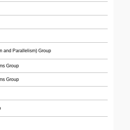
n and Parallelism) Group
ms Group
ms Group
p