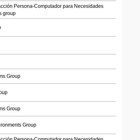
racción Persona-Computador para Necesidades
s group
p
ms Group
roup
ms Group
ironments Group
racción Persona-Computador para Necesidades