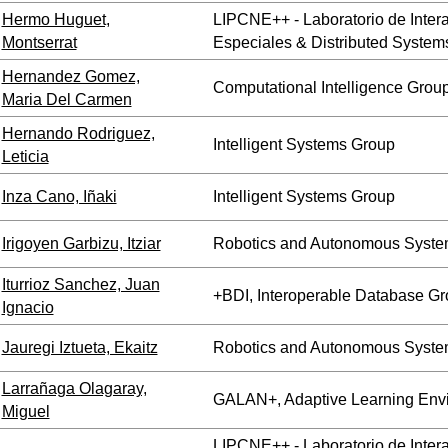
Hermo Huguet,
LIPCNE++ - Laboratorio de Inte
Montserrat
Especiales & Distributed System
Hernandez Gomez,
Computational Intelligence Grou
Maria Del Carmen
Hernando Rodriguez,
Intelligent Systems Group
Leticia
Inza Cano, Iñaki
Intelligent Systems Group
Irigoyen Garbizu, Itziar
Robotics and Autonomous Syste
Iturrioz Sanchez, Juan
+BDI, Interoperable Database G
Ignacio
Jauregi Iztueta, Ekaitz
Robotics and Autonomous Syste
Larrañaga Olagaray,
GALAN+, Adaptive Learning Env
Miguel
LIPCNE++ - Laboratorio de Inte