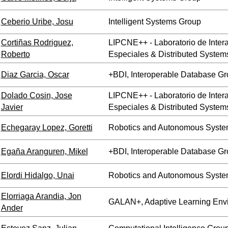
Ceberio Uribe, Josu
Intelligent Systems Group
Cortiñas Rodriguez,
LIPCNE++ - Laboratorio de Inte
Roberto
Especiales & Distributed System
Diaz Garcia, Oscar
+BDI, Interoperable Database G
Dolado Cosin, Jose
LIPCNE++ - Laboratorio de Inte
Javier
Especiales & Distributed System
Echegaray Lopez, Goretti
Robotics and Autonomous Syste
Egaña Aranguren, Mikel
+BDI, Interoperable Database G
Elordi Hidalgo, Unai
Robotics and Autonomous Syste
Elorriaga Arandia, Jon
GALAN+, Adaptive Learning Env
Ander