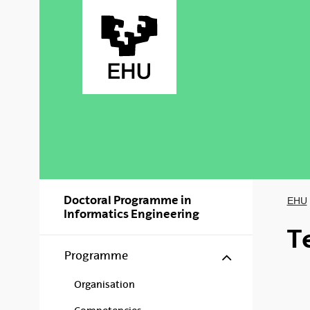
Skip to Main Content
Doctoral Programme in
EHU
Informatics Engineering
T
Show/hide s
Programme
Organisation