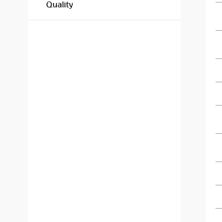
Quality