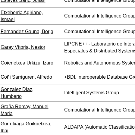
Estevez Sanz, Julian
Computational Intelligence Grou
Etxeberria Agiriano,
Computational Intelligence Grou
Ismael
Fernandez Gauna, Borja
Computational Intelligence Grou
LIPCNE++ - Laboratorio de Inte
Garay Vitoria, Nestor
Especiales & Distributed System
Goienetxea Urkizu, Izaro
Robotics and Autonomous Syste
Goñi Sarriguren, Alfredo
+BDI, Interoperable Database G
Gonzalez Diaz,
Intelligent Systems Group
Humberto
Graña Romay, Manuel
Computational Intelligence Grou
Maria
Gurrutxaga Goikoetxea,
ALDAPA (Automatic Classificatio
Ibai