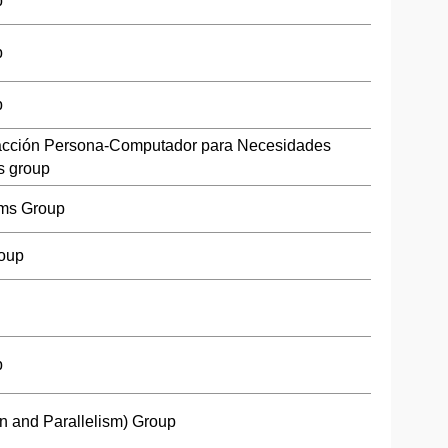
p
p
p
racción Persona-Computador para Necesidades
s group
ms Group
roup
p
n and Parallelism) Group