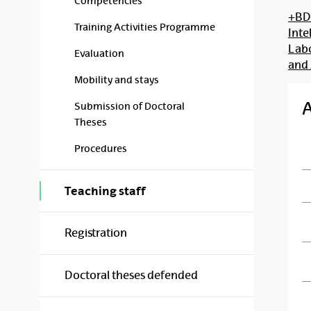
Competencies
+BDI
Training Activities Programme
Inte
Labo
Evaluation
and
Mobility and stays
Submission of Doctoral
Theses
Procedures
Teaching staff
Registration
Doctoral theses defended