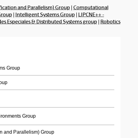
ication and Parallelism) Group
|
Computational
Group
|
Intelligent Systems Group
|
LIPCNE++ -
s Especiales & Distributed Systems group
|
Robotics
ms Group
roup
ironments Group
n and Parallelism) Group