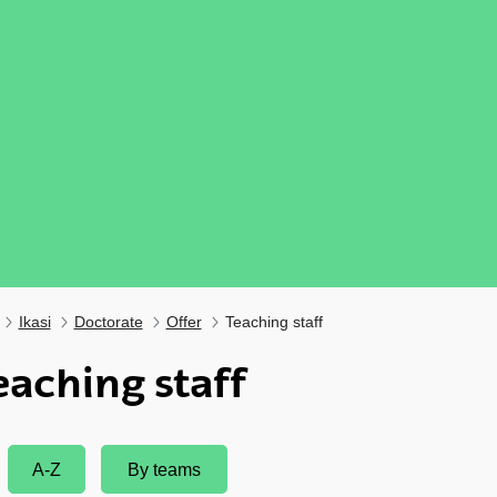
Ikasi
Doctorate
Offer
Teaching staff
eaching staff
ubpages
A-Z
By teams