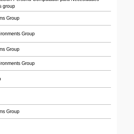
s group
ms Group
ironments Group
ms Group
ironments Group
p
ms Group