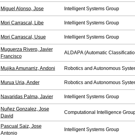
Miguel Alonso, Jose
Intelligent Systems Group
Mori Carrascal, Libe
Intelligent Systems Group
Mori Carrascal, Usue
Intelligent Systems Group
Muguerza Rivero, Javier
ALDAPA (Automatic Classificatio
Francisco
Mujika Amunarriz, Andoni
Robotics and Autonomous Syste
Murua Uria, Ander
Robotics and Autonomous Syste
Navaridas Palma, Javier
Intelligent Systems Group
Nuñez Gonzalez, Jose
Computational Intelligence Grou
David
Pascual Saiz, Jose
Intelligent Systems Group
Antonio