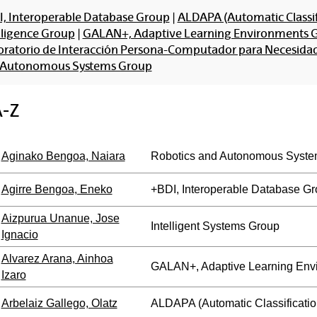
, Interoperable Database Group
|
ALDAPA (Automatic Classif
lligence Group
|
GALAN+, Adaptive Learning Environments 
ratorio de Interacción Persona-Computador para Necesidade
 Autonomous Systems Group
A-Z
Aginako Bengoa, Naiara
Robotics and Autonomous Syste
Agirre Bengoa, Eneko
+BDI, Interoperable Database G
Aizpurua Unanue, Jose
Intelligent Systems Group
Ignacio
Alvarez Arana, Ainhoa
GALAN+, Adaptive Learning Env
Izaro
Arbelaiz Gallego, Olatz
ALDAPA (Automatic Classificatio