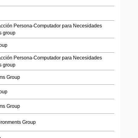
racción Persona-Computador para Necesidades
s group
roup
racción Persona-Computador para Necesidades
s group
ms Group
roup
ms Group
ironments Group