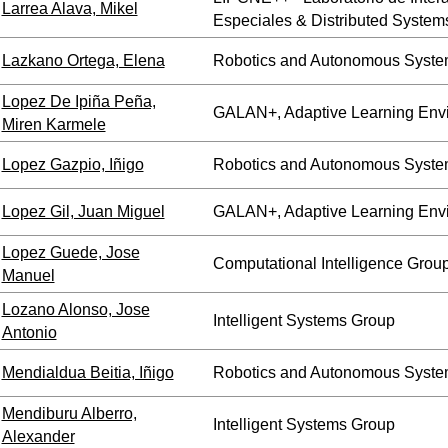
Larrea Alava, Mikel
Especiales & Distributed System
Lazkano Ortega, Elena
Robotics and Autonomous Syste
Lopez De Ipiña Peña,
GALAN+, Adaptive Learning Env
Miren Karmele
Lopez Gazpio, Iñigo
Robotics and Autonomous Syste
Lopez Gil, Juan Miguel
GALAN+, Adaptive Learning Env
Lopez Guede, Jose
Computational Intelligence Grou
Manuel
Lozano Alonso, Jose
Intelligent Systems Group
Antonio
Mendialdua Beitia, Iñigo
Robotics and Autonomous Syste
Mendiburu Alberro,
Intelligent Systems Group
Alexander