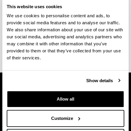
Submission of Doctoral Theses
This website uses cookies
We use cookies to personalise content and ads, to
Find out about the procedure and different steps to
provide social media features and to analyse our traffic.
take to prepare a doctoral thesis.
We also share information about your use of our site with
Thesis deposit and defence protocol
our social media, advertising and analytics partners who
Forms
may combine it with other information that you’ve
Request for certificate
provided to them or that they’ve collected from your use
of their services.
Show details
Allow all
Customize