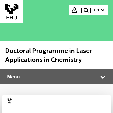
Skip to Main Content
SELECTED
Login
EN
search"
Doctoral Programme in Laser
Applications in Chemistry
Menu
Doctoral Programme in Laser Applications in Chemistry
Tog