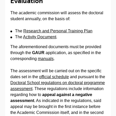
Evaluation
The academic commission will assess the doctoral
student annually, on the basis of:
The
Research and Personal Training Plan
The
Activity Document
.
The aforementioned documents must be provided
through the
GAUR
application, as specified in the
corresponding
manuals
.
The assessment will be carried out on the specific
dates set in the
official schedule
and pursuant to the
Doctoral School regulations on doctoral programme
assessment
. These regulations include information
regarding how to
appeal against a negative
assessment
. As indicated in the regulations, said
appeal may be brought in the first instance before
the Academic Commission itself, and in the second