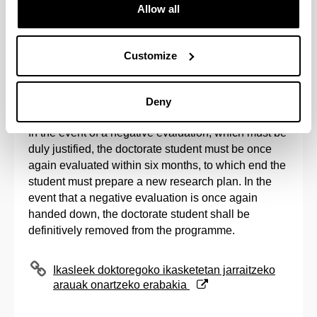
Allow all
Once the evaluation period established by the
Academic Commissions has come to an end, and in
accordance with the registration calendar
Customize
established by the Post-Graduate Commission, the
issuance of the second registration for all evaluated
students shall be processed.
Deny
In the event of a negative evaluation, which must be
duly justified, the doctorate student must be once
again evaluated within six months, to which end the
student must prepare a new research plan. In the
event that a negative evaluation is once again
handed down, the doctorate student shall be
definitively removed from the programme.
(Opens New Window)
Ikasleek doktoregoko ikasketetan jarraitzeko
arauak onartzeko erabakia