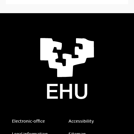
Electronic-office
Accessibility
Legal information
Sitemap