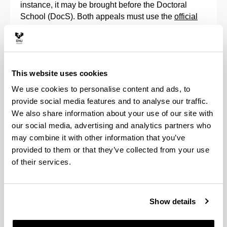
instance, it may be brought before the Doctoral
School (DocS). Both appeals must use the
official
forms
available in the regulations.
In any case, the doctoral students can always check
the result of their assessment, as can their directors,
This website uses cookies
through the
GAUR
application, as indicated in the
corresponding
manuals
.
We use cookies to personalise content and ads, to
provide social media features and to analyse our traffic.
Continuation in a doctorate programme
We also share information about your use of our site with
our social media, advertising and analytics partners who
Pursuant to article 11.7 of Royal Decree 99/2011, a
may combine it with other information that you’ve
positive annual evaluation by the Academic
provided to them or that they’ve collected from your use
Commission of the Doctorate Programme, both of
of their services.
the Research Plan and of the Activities Document,
along with the reports that the Tutor and Doctoral
Thesis Supervisor must issue in the GAUR
Show details
application, is an essential requirement to continue
with the programme.