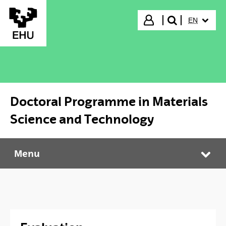
Skip to Main Content
SELECTED
Login
EN
search"
Doctoral Programme in Materials
Science and Technology
Menu
Doctoral Programme in Materials Science and Technology
Tog