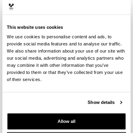
MIREN ARANTZAZU
Vocal: AGUIRRE SANTOS, JAVIER
Vocal: GARMENDIA MUGICA, JOANA
This website uses cookies
Vocal: MIGURA ZANGUITU, VICENTE
We use cookies to personalise content and ads, to
FERNANDO
provide social media features and to analyse our traffic.
Vocal: NAVARRO VIVES, JAUME
We also share information about your use of our site with
our social media, advertising and analytics partners who
may combine it with other information that you’ve
Material resources
provided to them or that they’ve collected from your use
of their services.
Classrooms and work spaces
Show details
Laboratories, workshops and
experimental facilities
Allow all
Library