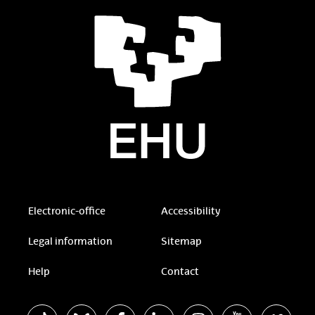
Electronic-office
Accessibility
Legal information
Sitemap
Help
Contact