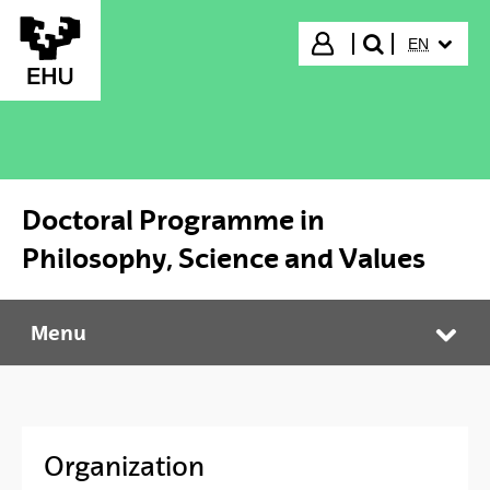
Skip to Main Content
SELECTED
Login
EN
search"
Doctoral Programme in
Philosophy, Science and Values
Menu
Doctoral Programme in Philosophy, Science and Values
Tog
Organization