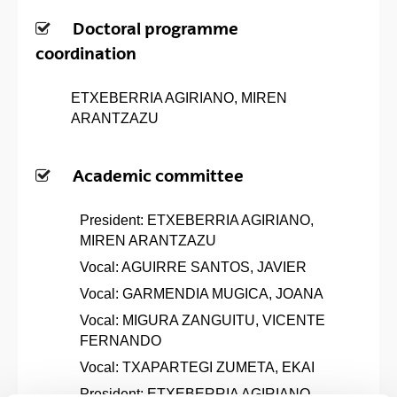
Doctoral programme
coordination
ETXEBERRIA AGIRIANO, MIREN
ARANTZAZU
Academic committee
President: ETXEBERRIA AGIRIANO,
MIREN ARANTZAZU
Vocal: AGUIRRE SANTOS, JAVIER
Vocal: GARMENDIA MUGICA, JOANA
Vocal: MIGURA ZANGUITU, VICENTE
FERNANDO
Vocal: TXAPARTEGI ZUMETA, EKAI
President: ETXEBERRIA AGIRIANO,