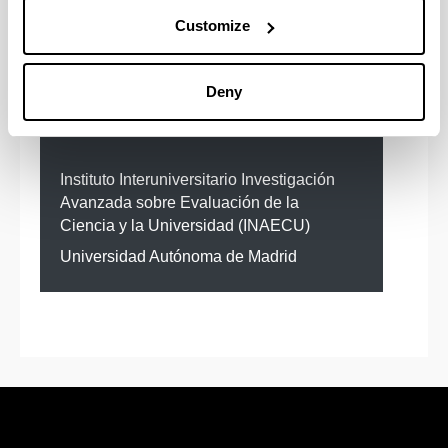
Customize
Deny
Institutions with cooperation
agreement
Instituto Interuniversitario Investigación
Avanzada sobre Evaluación de la
Ciencia y la Universidad (INAECU)
Universidad Autónoma de Madrid