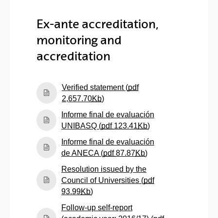
Ex-ante accreditation,
monitoring and
accreditation
Verified statement (
pdf
(Opens New Window)
2,657.70
Kb
)
Informe final de evaluación
(Opens New Windo
UNIBASQ (
pdf
123.41
Kb
)
Informe final de evaluación
(Opens New Windo
de ANECA (
pdf
87.87
Kb
)
Resolution issued by the
Council of Universities (
pdf
(Opens New Window)
93.99
Kb
)
Follow-up self-report