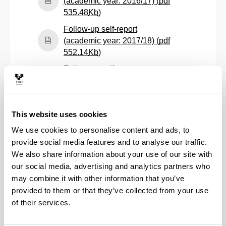
(academic year: 2016/17) (
pdf
(Opens New Window)
535.48
Kb
)
Follow-up self-report
(academic year: 2017/18) (
pdf
(Opens New Window)
552.14
Kb
)
Follow-up self-report
(academic year: 2018/19) (
pdf
(Opens New Window)
628.67
Kb
)
Follow-up self-report
This website uses cookies
(academic year: 2019/20) (
pdf
We use cookies to personalise content and ads, to
(Opens New Window)
539.22
Kb
)
provide social media features and to analyse our traffic.
Follow-up self-report
We also share information about your use of our site with
(academic year: 2020/21) (
pdf
our social media, advertising and analytics partners who
(Opens New Window)
432.10
Kb
)
may combine it with other information that you’ve
Follow-up self-report
provided to them or that they’ve collected from your use
(academic year: 2021/22) (
pdf
of their services.
(Opens New Window)
457.21
Kb
)