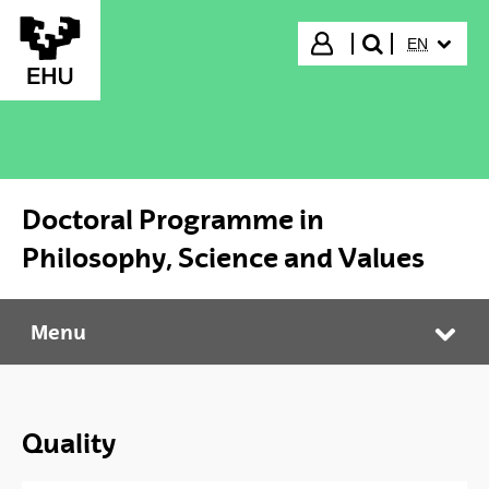
Skip to Main Content
SELECTED
Login
EN
search"
Doctoral Programme in
Philosophy, Science and Values
Menu
Doctoral Programme in Philosophy, Science and Values
Tog
Quality