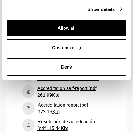
Follow-up self-report
(academic year: 2022/23) (
pdf
Show details
(Opens New Window)
457.20
Kb
)
Follow-up self-report
Allow all
(academic year: 2023/24) (
pdf
(Opens New Window)
431.19
Kb
)
Customize
Follow-up self-report
(academic year: 2024/25) (
pdf
(Opens New Window)
356.37
Kb
)
Deny
Informe de seguimiento
(Opens New W
(curso 2016/17) (
pdf
63.75
Kb
)
Accreditation self-report (
pdf
(Opens New Window)
261.99
Kb
)
Accreditation report (
pdf
(Opens New Window)
323.16
Kb
)
Resolución de acreditación
(Opens New Window)
(
pdf
115.44
Kb
)