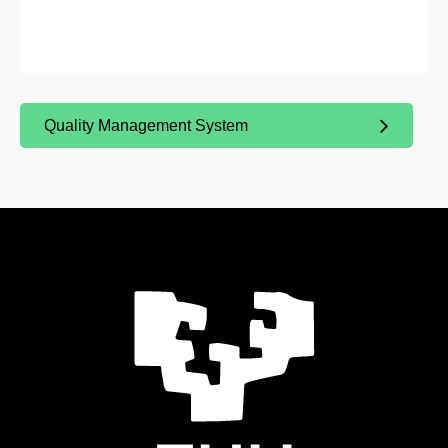
Quality Management System
(Opens New Window)