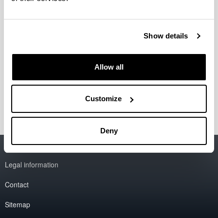
Director de proyectos: retos éticos
en el contexto gubernamental
Doctoral student:
Show details
Yolanda Angelina Altamirano
Year:
2018
Allow all
University:
UNAM
Customize
Deny
Accessibility
EHU
Legal information
Contact
Sitemap