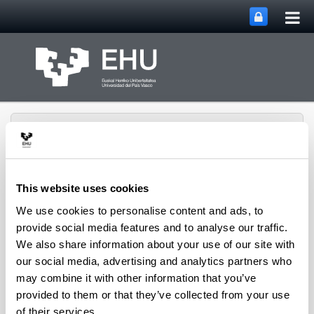
Tog
Skip to Main Content
mai
nav
This website uses cookies
We use cookies to personalise content and ads, to
ECRI Ethics in Finance &
Toggle site n
Menu
Social Value
provide social media features and to analyse our traffic.
We also share information about your use of our site with
our social media, advertising and analytics partners who
may combine it with other information that you’ve
provided to them or that they’ve collected from your use
of their services.