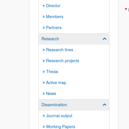
Director
Members
Partners
Research
Show/hide su
Research lines
Research projects
Thesis
Active map
News
Dissemination
Show/hide su
Journal output
Working Papers