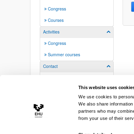
Congress
Courses
Activities
Show/hide su
Congress
Summer courses
Contact
Show/hide su
Contacts
This website uses cookie
We use cookies to personal
We also share information 
partners who may combine i
from your use of their serv