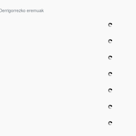
Derrigorrezko eremuak
bpages
bpages