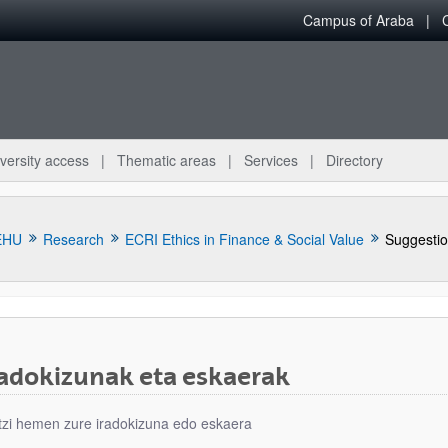
Campus of Araba
versity access
Thematic areas
Services
Directory
EHU
Research
ECRI Ethics in Finance & Social Value
Suggestio
radokizunak eta eskaerak
bpages
tzi hemen zure iradokizuna edo eskaera