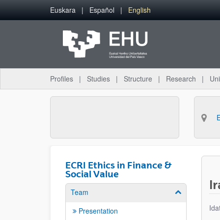
Skip to Main Content
Euskara
Español
English
Profiles
Studies
Structure
Research
Uni
ECRI Ethics in Finance &
Social Value
I
Team
Show/hide su
Ida
Presentation