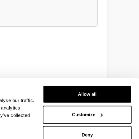
Allow all
yse our traffic.
 analytics
Customize
y’ve collected
Deny