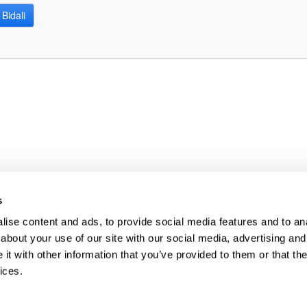
Bidali
bpages
bpages
s
ise content and ads, to provide social media features and to anal
about your use of our site with our social media, advertising and
t with other information that you’ve provided to them or that the
ices.