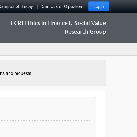
Campus of Biscay
Campus of Gipuzkoa
Login
ECRI Ethics in Finance & Social Value
Research Group
ns and requests