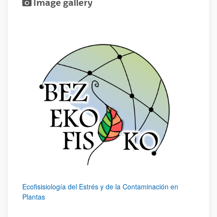
Image gallery
Ecofisisiología del Estrés y de la Contaminación en
Plantas