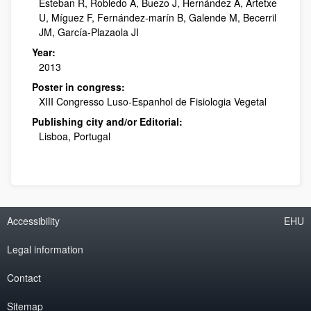
Esteban R, Robledo A, Buezo J, Hernández A, Artetxe
U, Míguez F, Fernández-marín B, Galende M, Becerril
JM, García-Plazaola JI
Year:
2013
Poster in congress:
XIII Congresso Luso-Espanhol de Fisiologia Vegetal
Publishing city and/or Editorial:
Lisboa, Portugal
Accessibility
EHU
Legal information
Contact
Sitemap