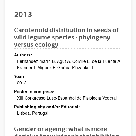
2013
Carotenoid distribution in seeds of
wild legume species : phylogeny
versus ecology
Authors:
Fernández-marín B, Agut A, Colville L, de la Fuente A,
Kranner I, Míguez F, García-Plazaola JI
Year:
2013
Poster in congress:
XIII Congresso Luso-Espanhol de Fisiologia Vegetal
Publishing city and/or Editorial:
Lisboa, Portugal
Gender or ageing: what is more