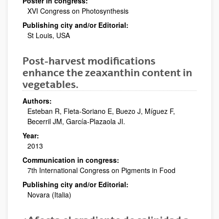
Poster in congress:
XVI Congress on Photosynthesis
Publishing city and/or Editorial:
St Louis, USA
Post-harvest modifications
enhance the zeaxanthin content in
vegetables.
Authors:
Esteban R, Fleta-Soriano E, Buezo J, Míguez F,
Becerril JM, García-Plazaola JI.
Year:
2013
Communication in congress:
7th International Congress on Pigments in Food
Publishing city and/or Editorial:
Novara (Italia)