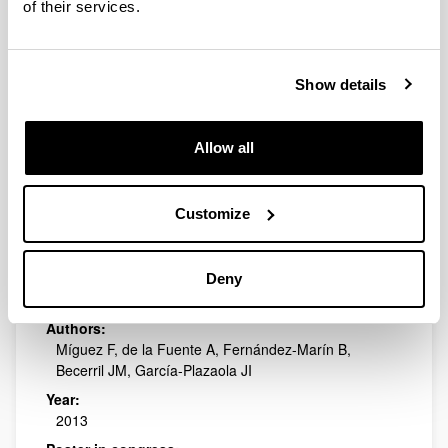
of their services.
Year:
2013
Poster in congress:
Show details
9th Iberian and 6th Iberoamerican Congress on
Environmental Contamination and Toxicology
Publishing city and/or Editorial:
Allow all
Valencia (España)
Customize
What determines the activation of
photoprotective winter
photoinhibition?: a meta-analytic
Deny
study
Authors:
Míguez F, de la Fuente A, Fernández-Marín B,
Becerril JM, García-Plazaola JI
Year:
2013