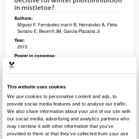
decisive for winter photoinhibition
in mistletoe?
Authors:
Míguez F, Fernández-marín B, Hernández A, Fleta-
Soriano E, Becerril JM, García-Plazaola JI
Year:
2013
Poster in congress:
XIII Congresso Luso-Espanhol de Fisiologia Vegetal
Publishing city and/or Editorial:
Lisboa, Portugal
This website uses cookies
Biological quality index for
We use cookies to personalise content and ads, to
agricultural soils based on fuzzy
provide social media features and to analyse our traffic.
logic
We also share information about your use of our site with
Authors:
our social media, advertising and analytics partners who
M. Soto, E. Rodríguez, C. Garbisu, L. Epelde, U.
may combine it with other information that you’ve
Artetxe, I. Gorostiza, R. Peche, A. Irizar, J.M. Becerril,
provided to them or that they’ve collected from your use
J. Etxebarria