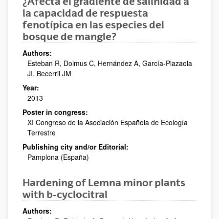
¿Afecta el gradiente de salinidad a
la capacidad de respuesta
fenotípica en las especies del
bosque de mangle?
Authors:
Esteban R, Dolmus C, Hernández A, García-Plazaola
JI, Becerril JM
Year:
2013
Poster in congress:
XI Congreso de la Asociación Española de Ecología
Terrestre
Publishing city and/or Editorial:
Pamplona (España)
Hardening of Lemna minor plants
with b-cyclocitral
Authors: