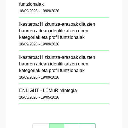
funtzionalak
18/09/2026 - 19/09/2026
Ikastaroa: Hizkuntza-arazoak dituzten
haurren artean identifikatzen diren
kategoriak eta profil funtzionalak
18/09/2026 - 19/09/2026
Ikastaroa: Hizkuntza-arazoak dituzten
haurren artean identifikatzen diren
kategoriak eta profil funtzionalak
18/09/2026 - 19/09/2026
ENLIGHT - LEMuR mintegia
18/05/2026 - 19/05/2026