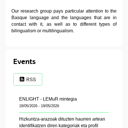
Our research group pays particular attention to the
Basque language and the languages that are in
contact with it, as well as to different types of
bilingualism or multilingualism.
Events
RSS
ENLIGHT - LEMuR mintegia
18/05/2026 - 19/05/2026
Hizkuntza-arazoak dituzten haurren artean
identifikatzen diren kategoriak eta profil