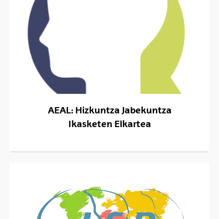
AEAL: Hizkuntza Jabekuntza
Ikasketen Elkartea