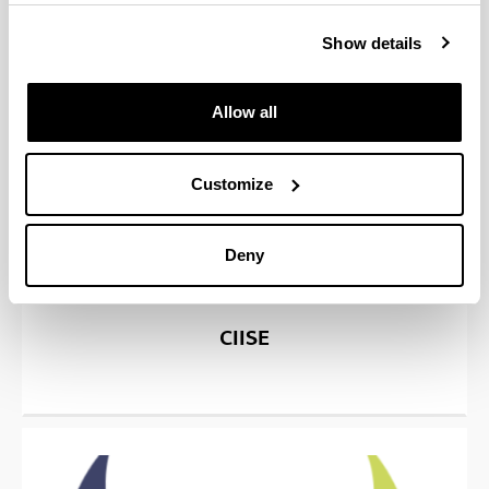
Show details
Allow all
Customize
Deny
CIISE
(Opens New Window)