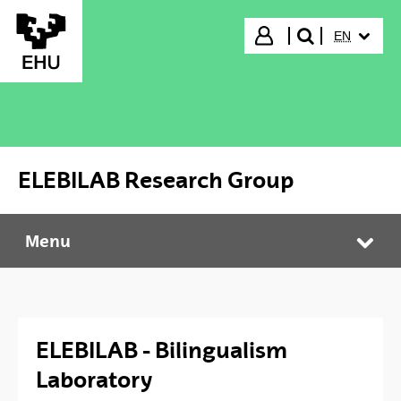
Skip to Main Content
SELECTED
Login
EN
search"
ELEBILAB Research Group
Menu
ELEBILAB Research Group
Tog
ELEBILAB - Bilingualism
Laboratory