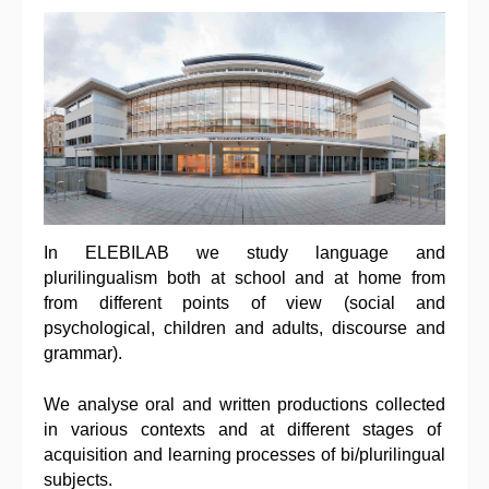
In ELEBILAB we study language and
plurilingualism both at school and at home from
from different points of view (social and
psychological, children and adults, discourse and
grammar).
We analyse oral and written productions collected
in various contexts and at different stages of
acquisition and learning processes of bi/plurilingual
subjects.