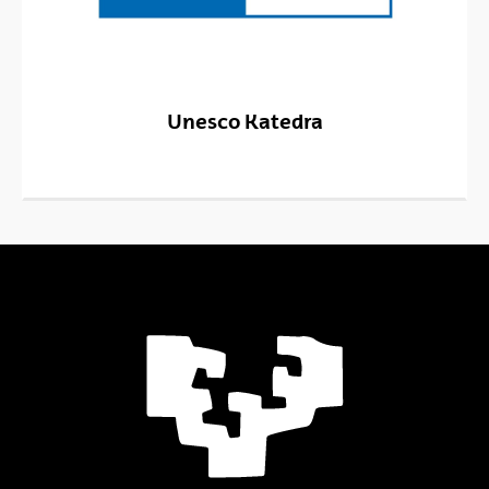
Unesco Katedra
(Opens New Window)