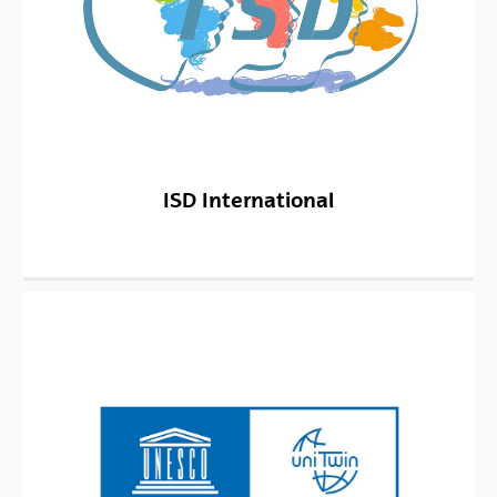
ISD International
(Opens New Window)