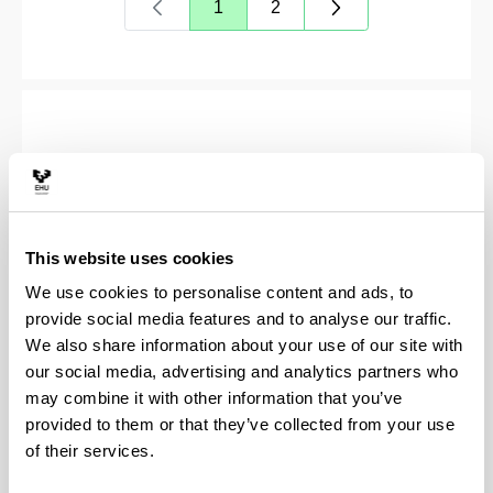
1
2
Page
Page
This website uses cookies
We use cookies to personalise content and ads, to
provide social media features and to analyse our traffic.
We also share information about your use of our site with
our social media, advertising and analytics partners who
may combine it with other information that you’ve
Soziolinguistika Klusterra
provided to them or that they’ve collected from your use
of their services.
(Opens New Window)