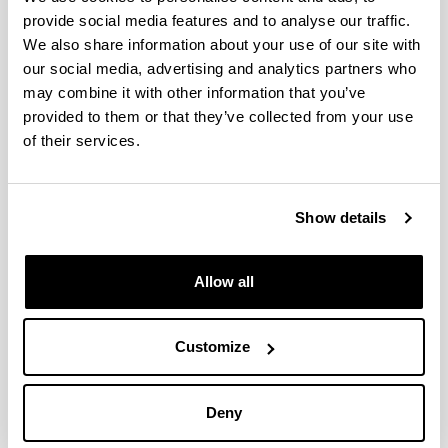
Data driven model for heat load
provide social media features and to analyse our traffic.
prediction in buildings connected
We also share information about your use of our site with
to District Heating by using smart
our social media, advertising and analytics partners who
heat meters
may combine it with other information that you’ve
Authors:
provided to them or that they’ve collected from your use
M. Lumbreras, R. Garay-Martinez, B. Arregi, B., K.
of their services.
Martin-Escudero, G. Diarce, M. Raud, I. Hagu
Year:
2022
Show details
Journal:
Energy
Volume:
Allow all
239
Initial page - Ending page:
Art. Number - 122318
Customize
DOI
:
DOI: 10.1016/j.energy.2021.122318
Deny
More information