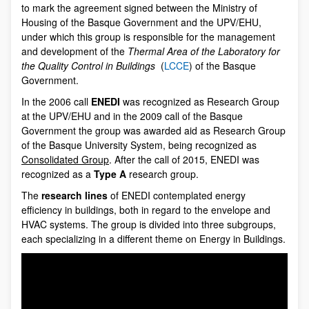
to mark the agreement signed between the Ministry of
Housing of the Basque Government and the UPV/EHU,
under which this group is responsible for the management
and development of the
Thermal Area of the Laboratory for
the Quality Control in Buildings
(
LCCE
) of the Basque
Government.
In the 2006 call
ENEDI
was recognized as Research Group
at the UPV/EHU and in the 2009 call of the Basque
Government the group was awarded aid as Research Group
of the Basque University System, being recognized as
Consolidated Group
. After the call of 2015, ENEDI was
recognized as a
Type A
research group.
The
research lines
of ENEDI contemplated energy
efficiency in buildings, both in regard to the envelope and
HVAC systems. The group is divided into three subgroups,
each specializing in a different theme on Energy in Buildings.