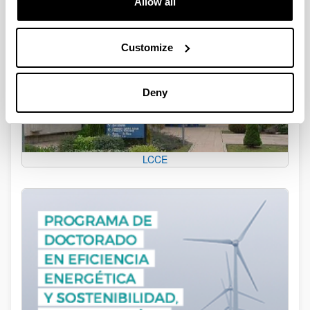
Allow all
Customize
Deny
LCCE