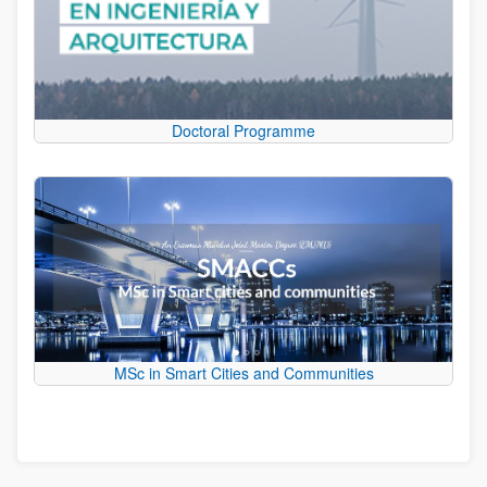
Doctoral Programme
MSc in Smart Cities and Communities