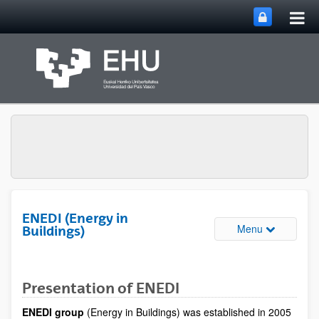
Tog
Skip to Main Content
mai
nav
ENEDI (Energy in
Toggle site 
Menu
Buildings)
Presentation of ENEDI
ENEDI group
(Energy in Buildings) was established in 2005