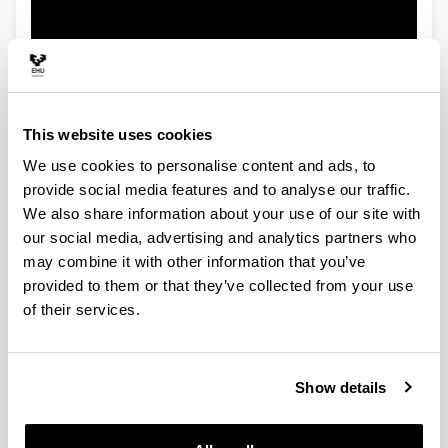
This website uses cookies
We use cookies to personalise content and ads, to
provide social media features and to analyse our traffic.
We also share information about your use of our site with
our social media, advertising and analytics partners who
may combine it with other information that you’ve
provided to them or that they’ve collected from your use
of their services.
Show details
Energy Engineering Department