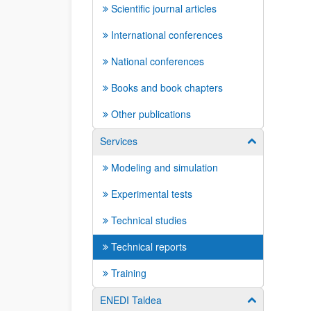
Scientific journal articles
International conferences
National conferences
Books and book chapters
Other publications
Services
Show/hide su
Modeling and simulation
Experimental tests
Technical studies
Technical reports
Training
ENEDI Taldea
Show/hide su