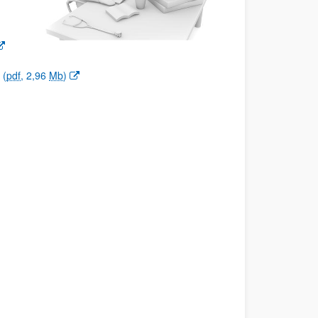
(
pdf
, 2,96
Mb
)