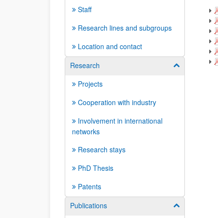
Staff
Research lines and subgroups
Location and contact
Research
Show/hide su
Projects
Cooperation with industry
Involvement in international
networks
Research stays
PhD Thesis
Patents
Publications
Show/hide su