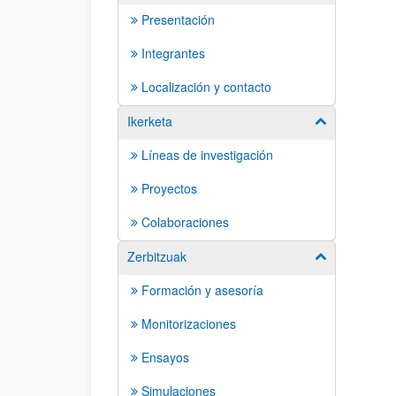
Presentación
Integrantes
Localización y contacto
Ikerketa
Show/hide su
Líneas de investigación
Proyectos
Colaboraciones
Zerbitzuak
Show/hide su
Formación y asesoría
Monitorizaciones
Ensayos
Simulaciones