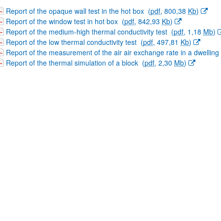
(Opens New Window)
Report of the opaque wall test in the hot box
(
pdf
, 800,38
Kb
)
(Opens New Window)
Report of the window test in hot box
(
pdf
, 842,93
Kb
)
(Opens New Window)
Report of the medium-high thermal conductivity test
(
pdf
, 1,18
Mb
)
(Opens New Window)
Report of the low thermal conductivity test
(
pdf
, 497,81
Kb
)
(Opens New Window)
Report of the measurement of the air air exchange rate in a dwelling
(Opens New Window)
Report of the thermal simulation of a block
(
pdf
, 2,30
Mb
)
bpages
bpages