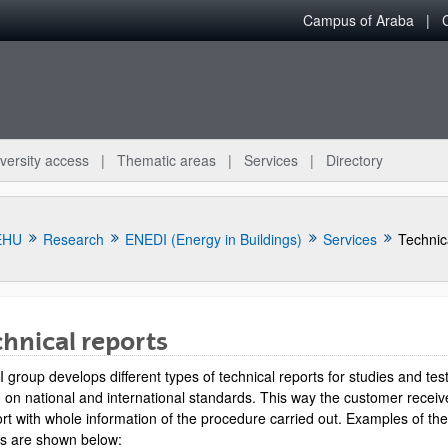
Campus of Araba
versity access
Thematic areas
Services
Directory
EHU
Research
ENEDI (Energy in Buildings)
Services
Technic
hnical reports
group develops different types of technical reports for studies and tes
bpages
 on national and international standards. This way the customer receiv
ort with whole information of the procedure carried out. Examples of th
ts are shown below: