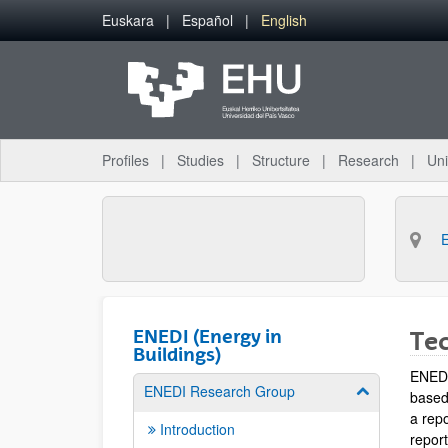
Skip to Main Content
Euskara
Español
English
Profiles
Studies
Structure
Research
Uni
ENEDI (Energy in
Tec
Buildings)
ENEDI 
ENEDI Research Group
Show/hide su
based
a rep
Introduction
repor