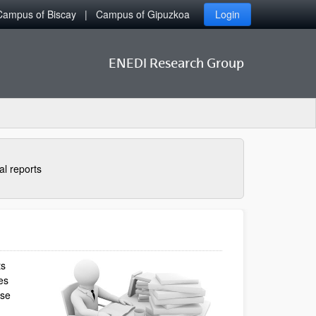
Campus of Biscay
Campus of Gipuzkoa
Login
ENEDI Research Group
al reports
ts
es
ese