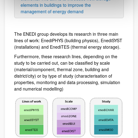
elements in buildings to improve the
management of energy demand
The ENEDI group develops its research in three main
lines of work: EnediPHYS (building physics), EnediSYST
(installations) and EnediTES (thermal energy storage).
Furthermore, these research lines, depending on the
study to be carried out, can be classified by scale
(material/component, thermal zone, building and
district/city) or by type of study (characterisation of
properties, monitoring and data processing, simulation
and numerical modelling)