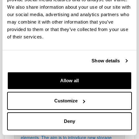
It is responsible for analysing active systems for
the thermal conditioning of buildings (heating and
We also share information about your use of our site with
cooling), the production of DHW and mechanical
our social media, advertising and analytics partners who
ventilation systems. It investigates the
may combine it with other information that you’ve
hybridisation of conventional and renewable
provided to them or that they’ve collected from your use
installations, using different optimisation criteria
of their services.
through the development of specific tools, in
many cases based on experimental data.
Show details
Allow all
enediTES
Customize
enediMAT focuses on the design and
characterisation of phase change materials for
the development of thermal energy storage
Deny
solutions (Thermal Energy Storage) in buildings,
by means of compact and economically viable
elements. The aim is to introduce new storage