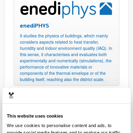
enediPHYS
It studies the physics of buildings, which mainly
considers aspects related to heat transfer,
humidity and indoor environment quality (IAQ). In
this sense, it characterises and evaluates both
experimentally and numerically (simulations), the
performance of innovative materials or
components of the thermal envelope or of the
building itself, reaching also the district scale.
This website uses cookies
enediSYST
We use cookies to personalise content and ads, to
provide social media features and to analyse our traffic.