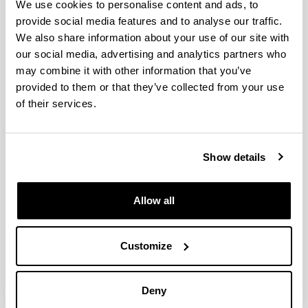
A MILP optimization method for
We use cookies to personalise content and ads, to
energy renovation of residential
provide social media features and to analyse our traffic.
urban areas: Towards Zero Energy
We also share information about your use of our site with
Districts
our social media, advertising and analytics partners who
may combine it with other information that you’ve
Authors:
E. Iturriaga, Á. Campos-Celador, J. Terés-Zubiaga, U.
provided to them or that they’ve collected from your use
Aldasoro, M. Álvarez-Sanz
of their services.
Year:
2021
Journal:
Show details
Sustainable Cities and Society
Volume:
Allow all
68
Initial page - Ending page:
Art. Number - 102787
Customize
DOI
:
https://doi.org/10.1016/j.scs.2021.102787
Deny
More information