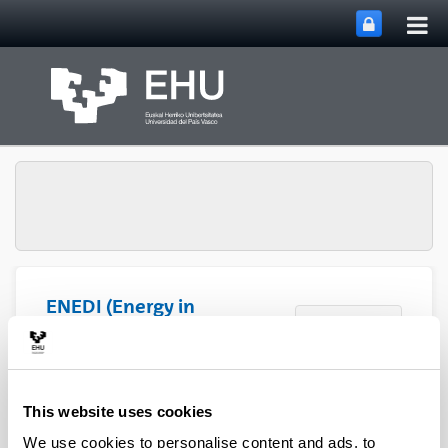
Tog
Skip to Main Content
mai
nav
ENEDI (Energy in
Toggle site n
Menu
Buildings)
This website uses cookies
We use cookies to personalise content and ads, to