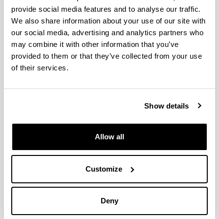
Thermal characterization of a
provide social media features and to analyse our traffic.
modular living wall for improved
We also share information about your use of our site with
energy performance in buildings
our social media, advertising and analytics partners who
Authors:
may combine it with other information that you’ve
Z. Azkorra-Larrinaga, A. Erkoreka-González, K.
provided to them or that they’ve collected from your use
Martín-Escudero, E. Pérez-Iribarren, N. Romero-Antón
of their services.
Year:
2023
Journal:
Show details
Building and Environment
Volume:
234
Allow all
Initial page - Ending page:
Art. Number - 110102
Customize
DOI
:
https://doi.org/10.1016/j.buildenv.2023.110102
More information
Deny
(Opens New Window)
Thermal characterization of a modular living