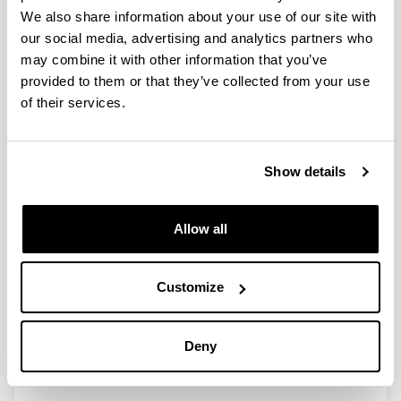
Integration of building archetypes
We also share information about your use of our site with
and typological urban forms to
our social media, advertising and analytics partners who
assess energy performance and
may combine it with other information that you’ve
thermal comfort: Proposal of
provided to them or that they’ve collected from your use
suitable parameters for Latin
of their services.
America
Authors:
V. Guillén-Mena, K. Martin-Escudero, O. Irulegi
Show details
Year:
2024
Journal:
Allow all
Journal of Building Physics
DOI
:
Customize
https://doi.org/10.1177/17442591241300709
More information
Deny
Integration of building archetypes...
(SagePub.com)