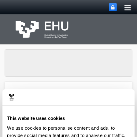
Tog
Skip to Main Content
mai
nav
ENEDI (Energy in
Toggle site n
Menu
Buildings)
This website uses cookies
We use cookies to personalise content and ads, to
provide social media features and to analyse our traffic.