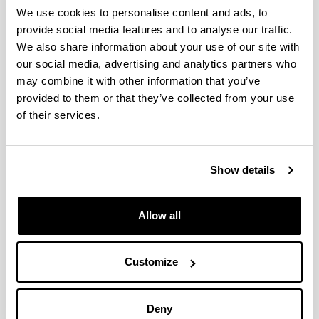
The effect of considering the real
We use cookies to personalise content and ads, to
consumption on the assessment of
provide social media features and to analyse our traffic.
the renovation of social housing
We also share information about your use of our site with
buildings
our social media, advertising and analytics partners who
Authors:
may combine it with other information that you’ve
P. Hernandez-Cruz, J.M. Hidalgo-Betanzos, I. Flores-
provided to them or that they’ve collected from your use
Abascal, A. Erkoreka-Gonzalez, J. Fernandez-
of their services.
Luzuriaga
Year:
2024
Show details
Journal:
Energy and Buildings
Volume:
Allow all
319
Initial page - Ending page:
Art. number - 114535
Customize
DOI
:
https://doi.org/10.1016/j.enbuild.2024.114535
Deny