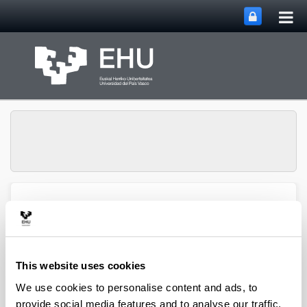
Tog
Skip to Main Content
mai
nav
ENEDI (Energy in
Toggle site n
Menu
Buildings)
This website uses cookies
We use cookies to personalise content and ads, to
provide social media features and to analyse our traffic.