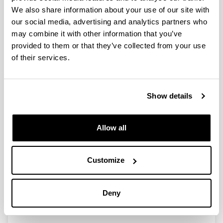
Exergy Analysis and
We also share information about your use of our site with
Thermoeconomics of Buildings.
our social media, advertising and analytics partners who
Exergy Analysis and
may combine it with other information that you’ve
Thermoeconomics of Buildings
provided to them or that they’ve collected from your use
Authors:
of their services.
A. Picallo-Pérez, J.M. Sala Lizarraga
Year:
2019
Show details
Book:
Butterworth-Heinemann. Elsevier
Initial page - Ending page:
Allow all
1 - 1114
ISBN
/
ISSN
:
Customize
9780128176115
More information
Deny
(Opens New Window)
ScienceDirect.com (Exergy Analysis and
Thermoeconomic...)