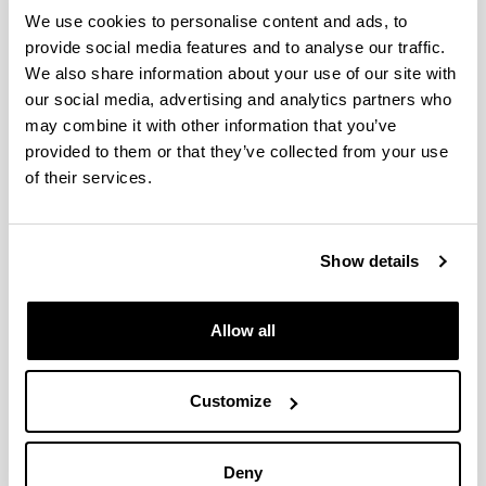
Cost-Effective Energy retrofitting
We use cookies to personalise content and ads, to
of Buildings in Spain: An Office
provide social media features and to analyse our traffic.
building of the University of the
We also share information about your use of our site with
Basque Country. (in F. Pacheco-
our social media, advertising and analytics partners who
Torgal, et al, Cost-Effective Energy–
may combine it with other information that you’ve
Efficient Building Retrofitting.
provided to them or that they’ve collected from your use
Materials, Technologies,
of their services.
Optimization and Cases Studies.)
Authors:
J. Terés-Zubiaga, K. Martin, A. Erkoreka, L. del
Show details
Portillo, X. Aparicio
Year:
2017
Allow all
Book:
Woodhead Publising and Elsevier
Customize
Initial page - Ending page:
515 - 552
ISBN
/
ISSN
:
Deny
978-0-08-101128-7