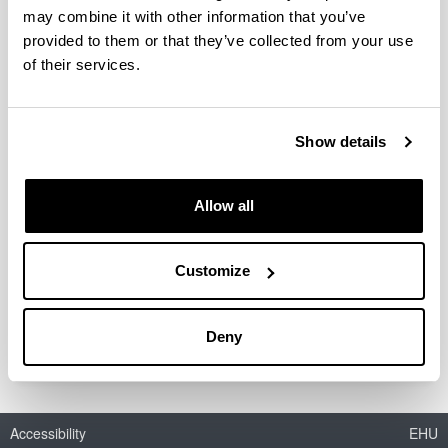
Renovation at District Level Combining
may combine it with other information that you’ve
Energy Efficiency & Renewables”
provided to them or that they’ve collected from your use
of their services.
Show details
Scope
: International
Members ENEDI
: Álvaro Campos Celador, Jon Terés
Allow all
Zubiaga, Juan María Hidalgo Betanzos.
Status
: On going (2017-2021)
Customize
(Opens New Window)
Annex 75. “Cost-effective Building Renovation
at District Level Combining Energy Efficiency &
Renewables”
Deny
Accessibility
EHU