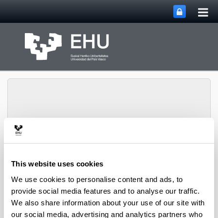
Tog
Skip to Main Content
mai
nav
ENEDI (Energy in
Toggle site n
Menu
Buildings)
This website uses cookies
We use cookies to personalise content and ads, to
provide social media features and to analyse our traffic.
We also share information about your use of our site with
our social media, advertising and analytics partners who
Annex 75. “Cost-effective Building