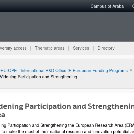
Campus of Araba
versity access
Thematic areas
Services
Directory
HUrOPE - International R&D Office
European Funding Programs
Widening Participation and Strengthening the European Research Area
ening Participation and Strengtheni
ea
bpages
ing Participation and Strengthening the European Research Area (ERA)
ts to make the most of their national research and innovation potential