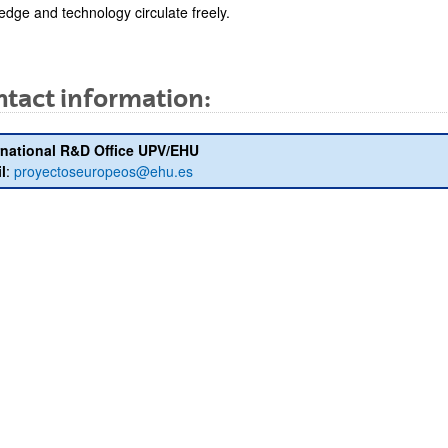
edge and technology circulate freely.
tact information:
bpages
rnational R&D Office UPV/EHU
l
:
proyectoseuropeos@ehu.es