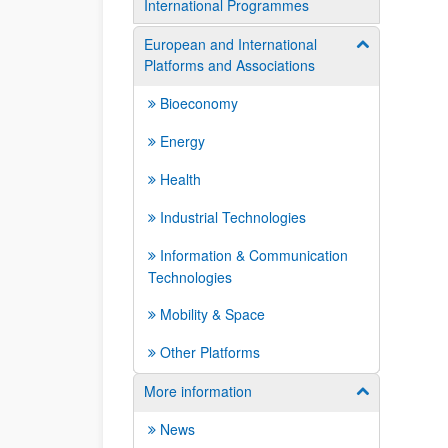
International Programmes
European and International
Show/hide su
Platforms and Associations
Bioeconomy
Energy
Health
Industrial Technologies
Information & Communication
Technologies
Mobility & Space
Other Platforms
More information
Show/hide su
News