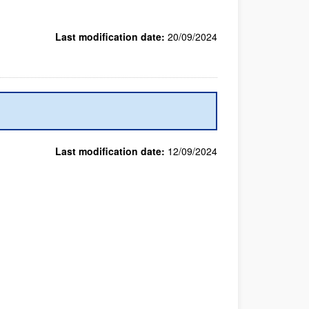
Last modification date:
20/09/2024
Last modification date:
12/09/2024