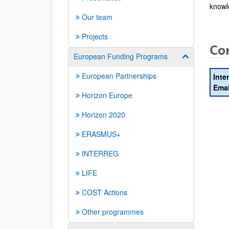
knowl
Our team
Projects
Con
European Funding Programs
Show/hide su
European Partnerships
Inte
Emai
Horizon Europe
Horizon 2020
ERASMUS+
INTERREG
LIFE
COST Actions
Other programmes