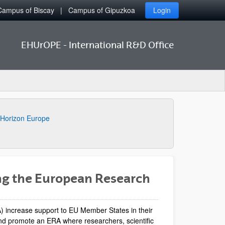
Campus of Biscay
Campus of Gipuzkoa
Login
EHUrOPE - International R&D Office
Horizon Europe
ng the European Research
 increase support to EU Member States in their
 and promote an ERA where researchers, scientific