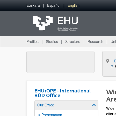
Skip to Main Content
Euskara
Español
English
Profiles
Studies
Structure
Research
Uni
E
EHUrOPE - International
Wid
R&D Office
Ar
Our Office
Show/hide su
Widen
effor
Presentation