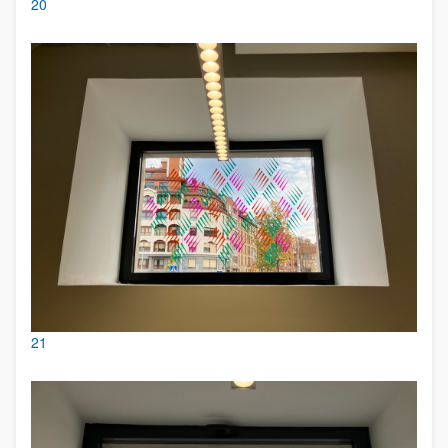
20
21