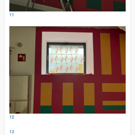
11
12
13