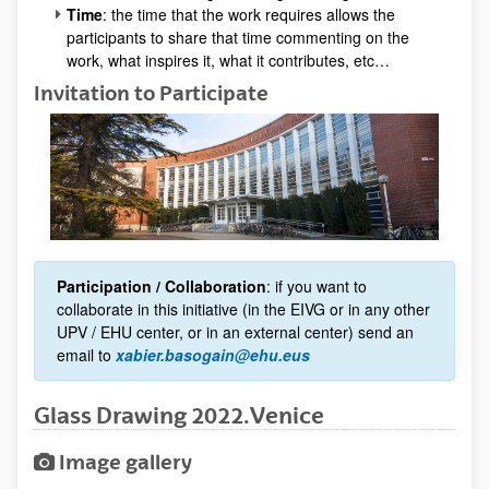
Time
: the time that the work requires allows the
participants to share that time commenting on the
work, what inspires it, what it contributes, etc…
Invitation to Participate
Participation / Collaboration
: if you want to
collaborate in this initiative (in the EIVG or in any other
UPV / EHU center, or in an external center) send an
email to
xabier.basogain@ehu.eus
Glass Drawing 2022.Venice
Image gallery