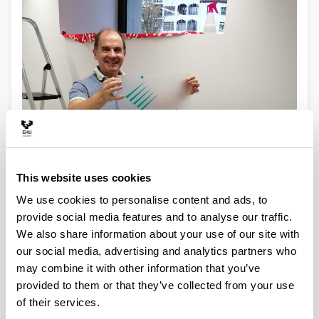
This website uses cookies
We use cookies to personalise content and ads, to
provide social media features and to analyse our traffic.
We also share information about your use of our site with
our social media, advertising and analytics partners who
may combine it with other information that you’ve
provided to them or that they’ve collected from your use
of their services.