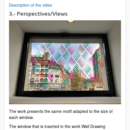
Description of the video
3.- Perspectives/Views
The work presents the same motif adapted to the size of
each window.
The window that is inserted in the work Wall Drawing