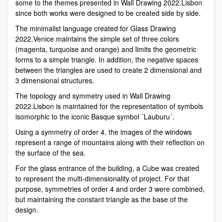
some to the themes presented in Wall Drawing 2022.Lisbon
since both works were designed to be created side by side.
The minimalist language created for Glass Drawing
2022.Venice maintains the simple set of three colors
(magenta, turquoise and orange) and limits the geometric
forms to a simple triangle. In addition, the negative spaces
between the triangles are used to create 2 dimensional and
3 dimensional structures.
The topology and symmetry used in Wall Drawing
2022.Lisbon is maintained for the representation of symbols
isomorphic to the iconic Basque symbol ´Lauburu´.
Using a symmetry of order 4, the images of the windows
represent a range of mountains along with their reflection on
the surface of the sea.
For the glass entrance of the building, a Cube was created
to represent the multi-dimensionality of project. For that
purpose, symmetries of order 4 and order 3 were combined,
but maintaining the constant triangle as the base of the
design.