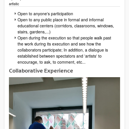
artistic
Open to anyone's participation
Open to any public place in formal and informal
educational centers (corridors, classrooms, windows,
stairs, gardens,...)
Open during the execution so that people walk past
the work during its execution and see how the
collaborators participate; In addition, a dialogue is
established between spectators and 'artists' to
encourage, to ask, to comment, etc...
Collaborative Experience