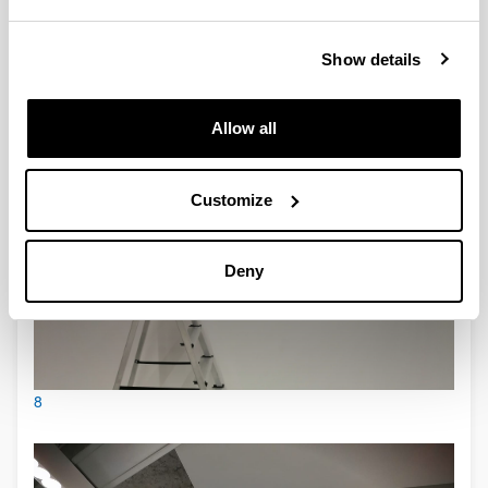
7
Show details
Allow all
Customize
Deny
8