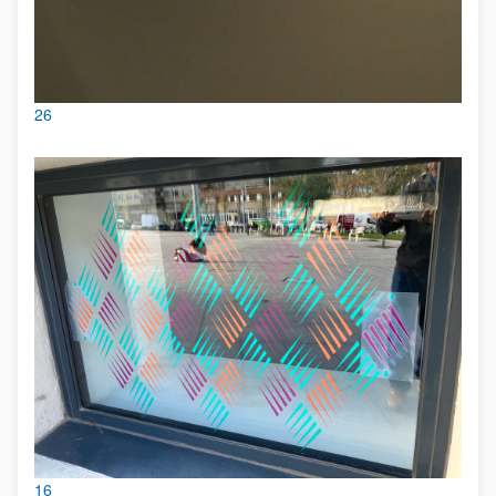
26
16