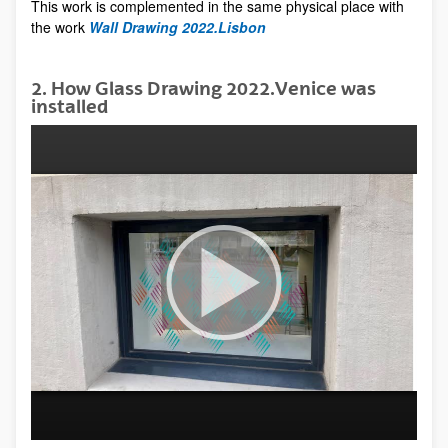
This work is complemented in the same physical place with
the work
Wall Drawing 2022.Lisbon
2. How Glass Drawing 2022.Venice was
installed