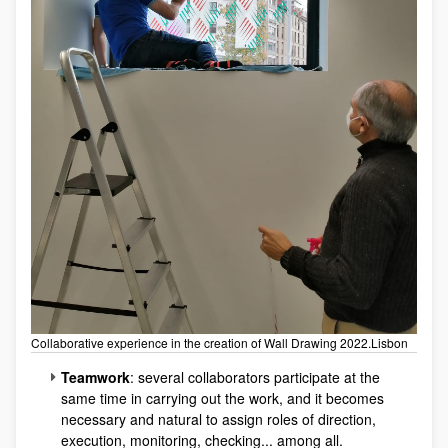
Collaborative experience in the creation of Wall Drawing 2022.Lisbon
Teamwork
: several collaborators participate at the
same time in carrying out the work, and it becomes
necessary and natural to assign roles of direction,
execution, monitoring, checking... among all.