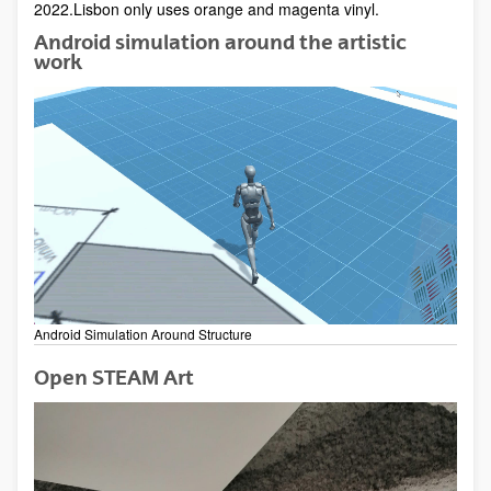
2022.Lisbon only uses orange and magenta vinyl.
Android simulation around the artistic
work
Android Simulation Around Structure
Open STEAM Art