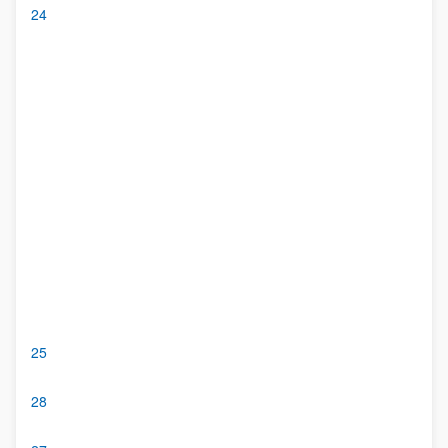
24
25