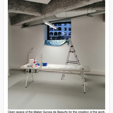
Open space of the Maker Gunea de Basurto for the creation of the work