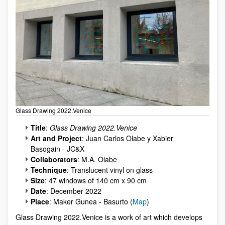
Glass Drawing 2022.Venice
Title
:
Glass Drawing 2022.Venice
Art and Project
: Juan Carlos Olabe y Xabier
Basogain - JC&X
Collaborators
: M.A. Olabe
Technique
: Translucent vinyl on glass
Size
: 47 windows of 140 cm x 90 cm
Date
: December 2022
Place
: Maker Gunea - Basurto (
Map
)
Glass Drawing 2022.Venice is a work of art which develops