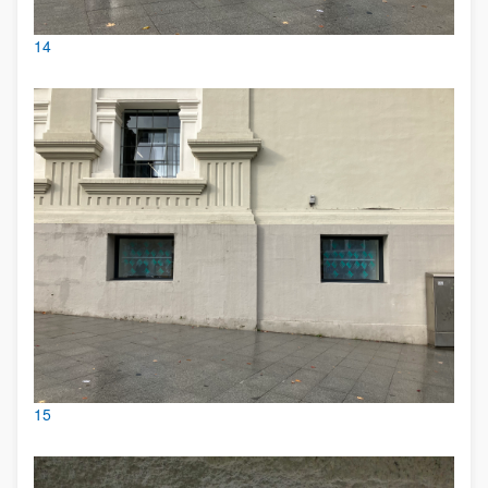
14
15