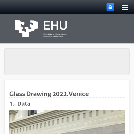
Tog
Skip to Main Content
mai
nav
Glass Drawing 2022.Venice
1.- Data