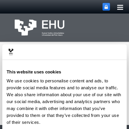
Tog
Skip to Main Content
mai
nav
This website uses cookies
We use cookies to personalise content and ads, to
Multimedia Research
provide social media features and to analyse our traffic.
Toggle site n
Menu
Group
We also share information about your use of our site with
our social media, advertising and analytics partners who
may combine it with other information that you’ve
provided to them or that they’ve collected from your use
of their services.