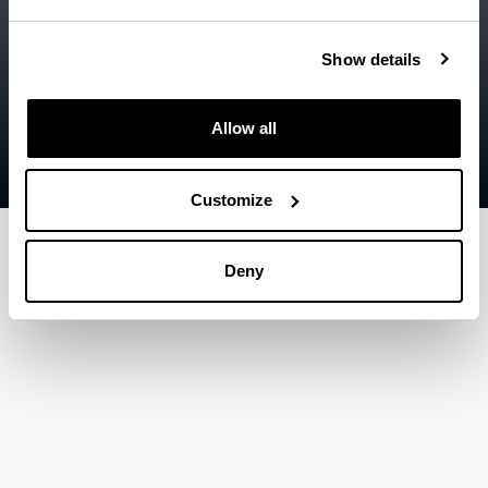
Accessibility
EHU
Legal information
Show details
Contact
Allow all
Sitemap
Help
Customize
Deny