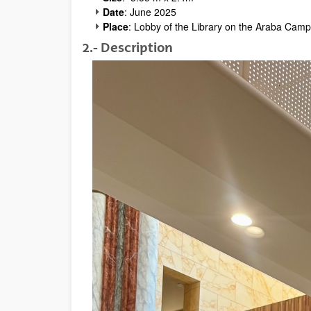
Date
: June 2025
Place
: Lobby of the Library on the Araba Camp
2.- Description