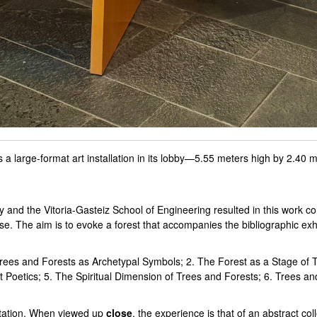
 large-format art installation in its lobby—5.55 meters high by 2.40 me
and the Vitoria-Gasteiz School of Engineering resulted in this work con
se. The aim is to evoke a forest that accompanies the bibliographic exhi
. Trees and Forests as Archetypal Symbols; 2. The Forest as a Stage of 
Poetics; 5. The Spiritual Dimension of Trees and Forests; 6. Trees and
ntation. When viewed up
close
, the experience is that of an abstract col