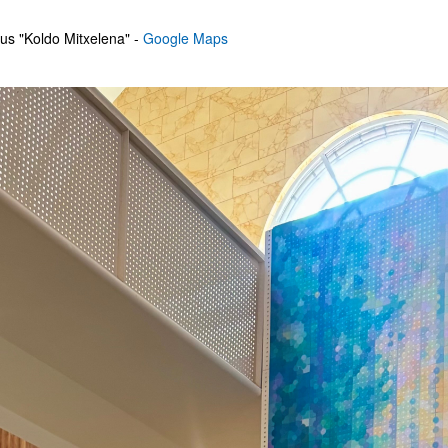
us "Koldo Mitxelena" -
Google Maps