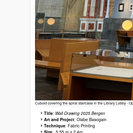
Cuboid covering the spiral staircase in the Library Lobby -
Title
:
Wall Drawing 2025.Bergen
Art and Project
: Olabe Basogain
Technique
: Fabric Printing
Size
: 5.55 m x 2.4m