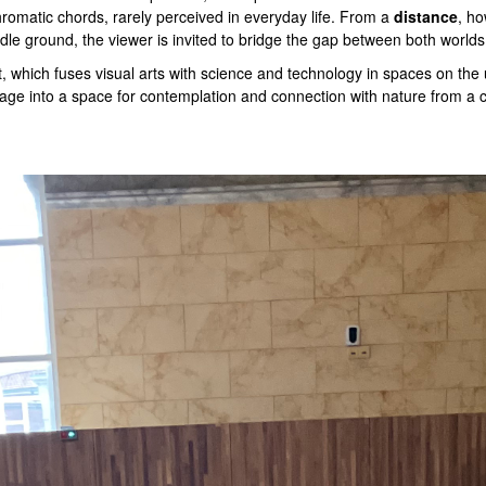
hromatic chords, rarely perceived in everyday life. From a
distance
, ho
iddle ground, the viewer is invited to bridge the gap between both world
t, which fuses visual arts with science and technology in spaces on the
sage into a space for contemplation and connection with nature from a