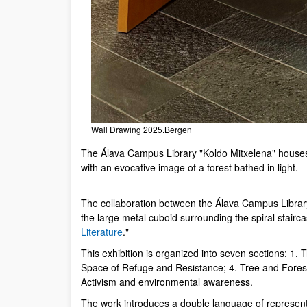
Wall Drawing 2025.Bergen
The Álava Campus Library "Koldo Mitxelena" houses a
with an evocative image of a forest bathed in light.
The collaboration between the Álava Campus Library 
the large metal cuboid surrounding the spiral stairca
Literature
."
This exhibition is organized into seven sections: 1
Space of Refuge and Resistance; 4. Tree and Forest 
Activism and environmental awareness.
The work introduces a double language of represe