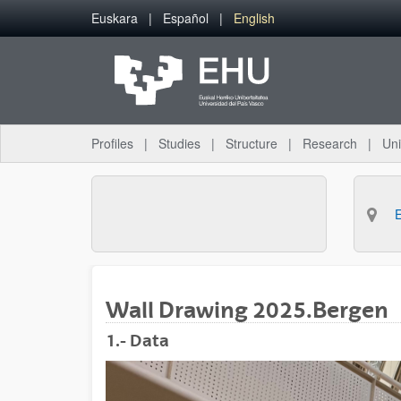
Skip to Main Content
Euskara
Español
English
Profiles
Studies
Structure
Research
Uni
Wall Drawing 2025.Bergen
1.- Data