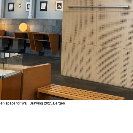
 Open space for Wall Drawing 2025.Bergen