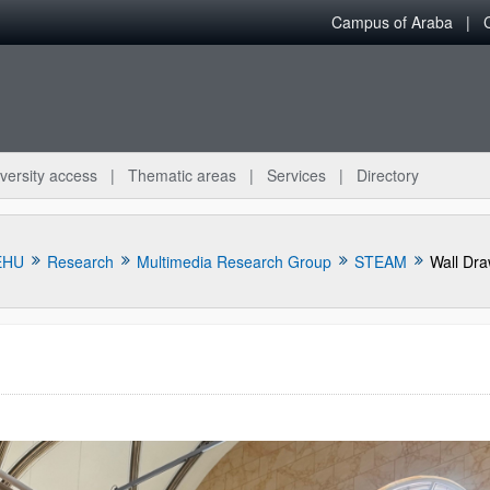
Campus of Araba
versity access
Thematic areas
Services
Directory
EHU
Research
Multimedia Research Group
STEAM
Wall Dr