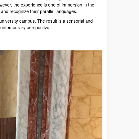
wever, the experience is one of immersion in the
s and recognize their parallel languages.
 university campus. The result is a sensorial and
 contemporary perspective.