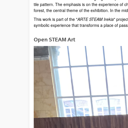
tile pattern. The emphasis is on the experience of c
forest, the central theme of the exhibition. In the m
This work is part of the "
ARTE STEAM Irekia
" projec
symbolic experience that transforms a place of pas
Open STEAM Art