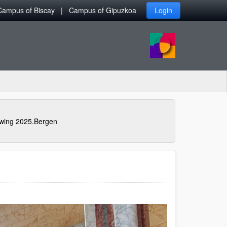
Campus of Biscay
Campus of Gipuzkoa
Login
awing 2025.Bergen