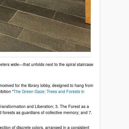
ters wide—that unfolds next to the spiral staircase
ceived for the library lobby, designed to hang from
bition "
The Green Gaze: Trees and Forests in
Transformation and Liberation; 3. The Forest as a
 forests as guardians of collective memory; and 7.
lection of discrete colors, arranged in a consistent